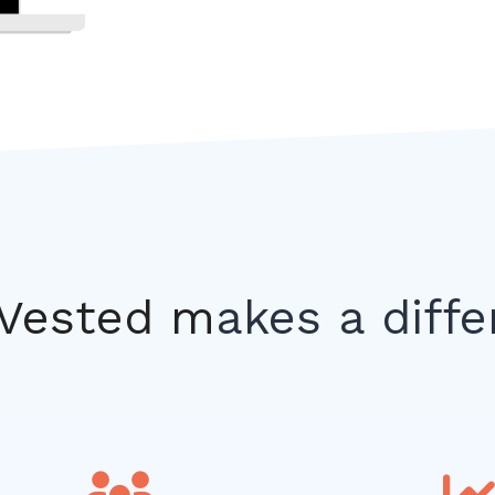
Vested m
akes a diff