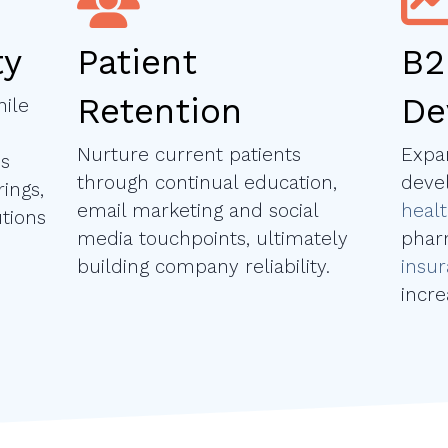
ty
Patient
B2
Retention
De
ile
Nurture current patients
Expa
es
through continual education,
deve
ings,
email marketing and social
healt
tions
media touchpoints, ultimately
phar
building company reliability.
insu
incr