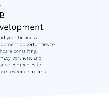
B
velopment
nd your business
lopment opportunities to
hcare consulting
,
macy partners, and
rance
companies to
ease revenue streams.