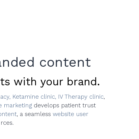
anded content
ts with your brand.
acy,
Ketamine clinic,
IV Therapy clinic
,
ve marketing
develops patient trust
ontent
, a seamless
website user
rces.