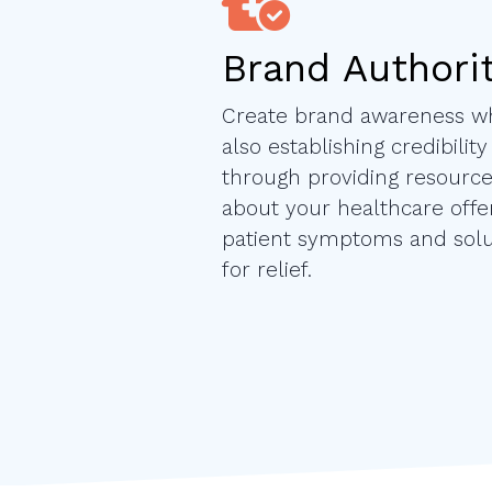
Brand Authori
Create brand awareness wh
also establishing credibility
through providing resourc
about your healthcare offer
patient symptoms and solu
for relief.