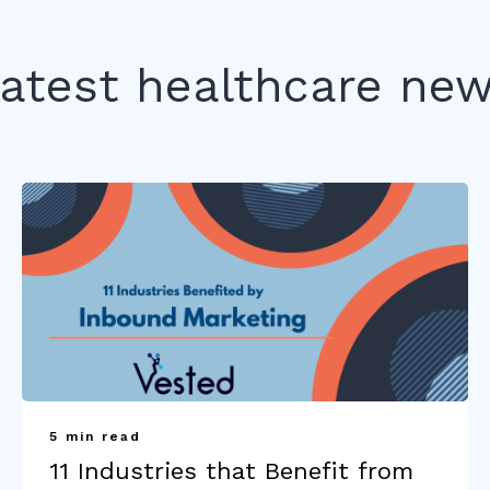
atest healthcare ne
5 min read
11 Industries that Benefit from