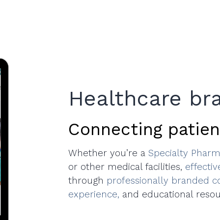
Healthcare br
Connecting patien
Whether you’re a
Specialty Pharm
or other medical facilities,
effecti
through
professionally branded c
experience,
and educational resou