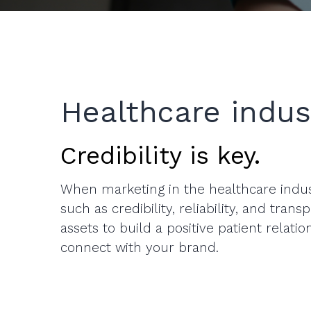
Healthcare indus
Credibility is key.
When marketing in the healthcare indus
such as credibility, reliability, and tran
assets to build a positive patient relati
connect with your brand.