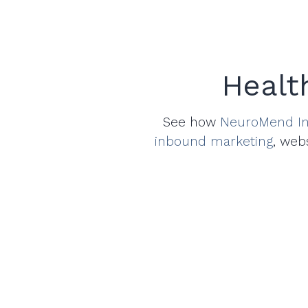
Healt
See how
NeuroMend In
inbound marketing
, web