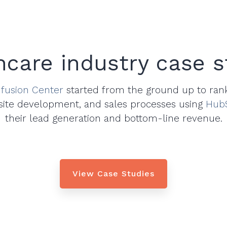
hcare industry case s
fusion Center
started from the ground up to ran
site development, and sales processes using
Hub
their lead generation and bottom-line revenue.
View Case Studies