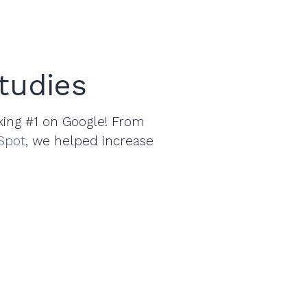
tudies
king #1 on Google! From
Spot
, we helped increase