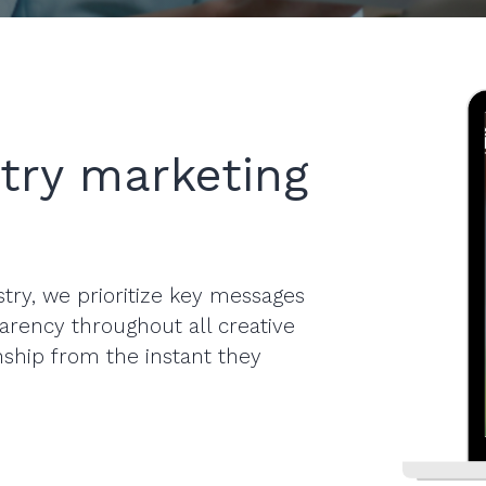
try marketing
try, we prioritize key messages
sparency throughout all creative
onship from the instant they