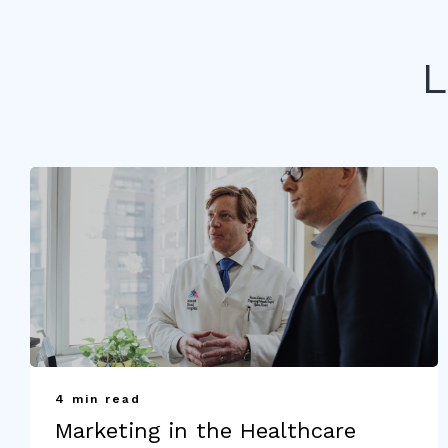
L
4 min read
Marketing in the Healthcare