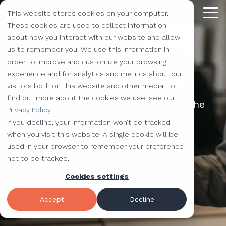
Skip
This website stores cookies on your computer.
to
Tog
the
These cookies are used to collect information
Me
main
about how you interact with our website and allow
content.
Providing
The Latest
We Partner with
Our Forte
Why
Resources
Additional
Stay
Stay
Our
Our
us to remember you. We use this information in
Solutions
the Best
Choose Us?
Offerings
Connected!
Connected!
Partners
Partner
order to improve and customize your browsing
Vested
Blog
Website Development
experience and for analytics and metrics about our
to Help You
Our Leadership Team
Marketing,
Taking our
Subscribe to
Subscribe to
Our Team
HubSpot
QR Code Marketing
accessiBe
visitors both on this website and other media. To
Level-Up
our learning
our learning
hot topics
performance to
SEO
Case Studies
find out more about the cookies we use, see our
Your
Our team is dedicated to providing the
center today.
center today.
of the
new heights by
Our Work
CLEAN Pro
Amazon Listing Services
ClickUp
We've Got
Privacy Policy
.
Business
FAQ
Inbound Marketing
solutions to your problems.
inbound
teaming up with
You
If you decline, your information won’t be tracked
Industries
Shopify
Vidyard
Vidyard Customization Services
Everything
marketing
outstanding
Covered
when you visit this website. A single cookie will be
Free Tools
HubSpot Services
and the
industry,
companies.
used in your browser to remember your preference
Let us
HubSpot Partner
Flowcode
Project Management Tools
kitchen
case
not to be tracked.
Get started!
e-Commerce Services
Knowledge Base
develop,
sink.
studies,
Cookies settings
Careers
ADA Compliance Services
create, and
monthly
Design Services
View All Resources
execute
educational
Accept
Decline
marketing
content,
campaigns
and more!