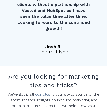
clients without a partnership with
Vested and HubSpot as I have
seen the value time after time.
Looking forward to the continued
growth!
Josh B.
Thermaldyne
Are you looking for marketing
tips and tricks?
We've got it all!
Our blog
is your go-to source of the
latest updates, insights on inbound marketing and
digital marketing tactics that will help grow your