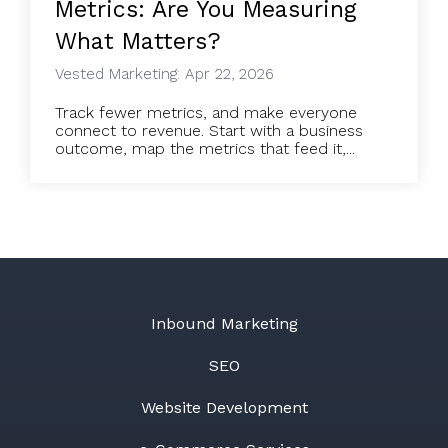
Metrics: Are You Measuring
What Matters?
Vested Marketing: Apr 22, 2026
Track fewer metrics, and make everyone
connect to revenue. Start with a business
outcome, map the metrics that feed it,...
Inbound Marketing
SEO
Website Development