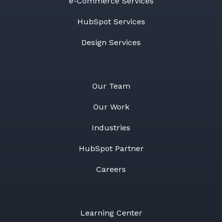
e-Commerce Services
HubSpot Services
Design Services
Our Team
Our Work
Industries
HubSpot Partner
Careers
Learning Center