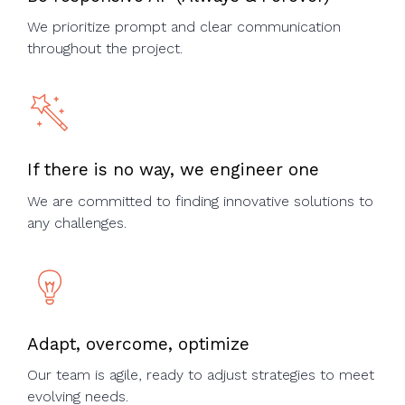
We prioritize prompt and clear communication
throughout the project.​
If there is no way, we engineer one
We are committed to finding innovative solutions to
any challenges.​
Adapt, overcome, optimize
Our team is agile, ready to adjust strategies to meet
evolving needs.​