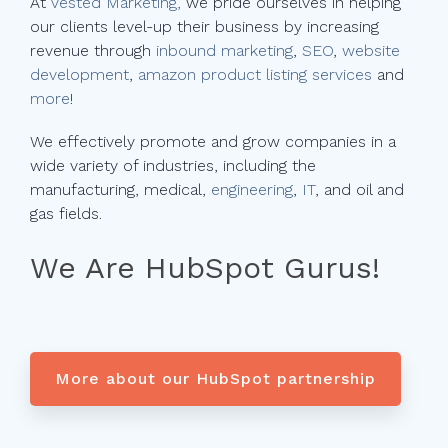
At
Vested Marketing,
we pride ourselves in helping
our clients level-up their business by increasing
revenue through
inbound marketing
,
SEO
,
website
development
,
amazon product listing services
and
more
!
We effectively promote and grow companies in a
wide variety of industries, including the
manufacturing, medical,
engineering
,
IT
, and oil and
gas fields.
We Are HubSpot Gurus!
More about our HubSpot partnership