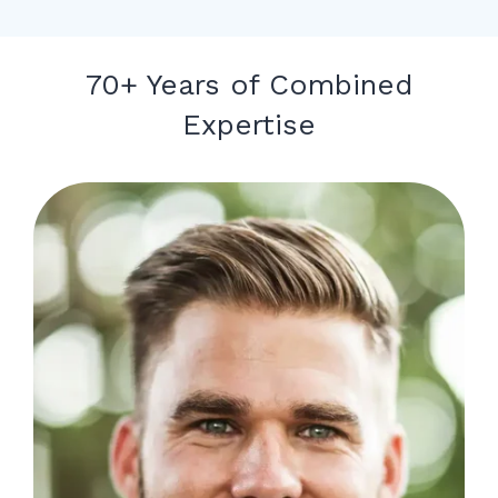
70+ Years of Combined
Expertise