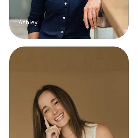
Ashley