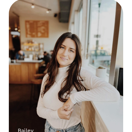
Bailey