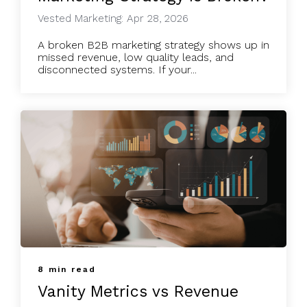
Vested Marketing: Apr 28, 2026
A broken B2B marketing strategy shows up in
missed revenue, low quality leads, and
disconnected systems. If your...
8 min read
Vanity Metrics vs Revenue