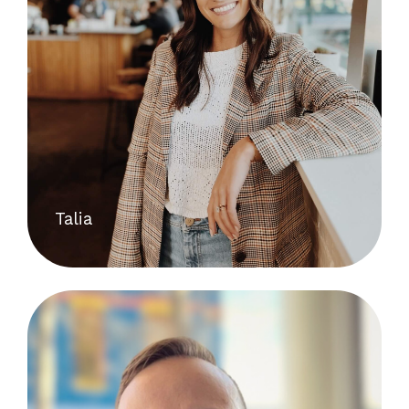
Talia