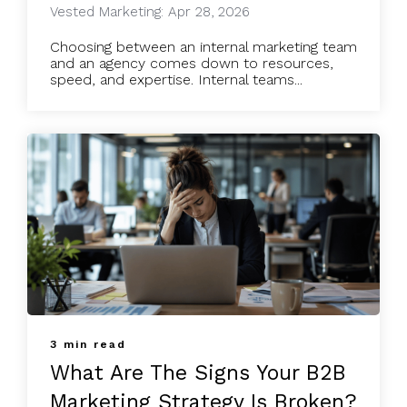
Vested Marketing: Apr 28, 2026
Choosing between an internal marketing team
and an agency comes down to resources,
speed, and expertise. Internal teams...
3 min read
What Are The Signs Your B2B
Marketing Strategy Is Broken?