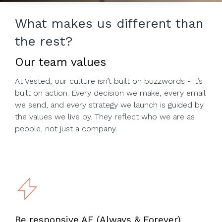
to help you
achieve
What makes us different than
your
the rest?
business
goals.
Our team values
At Vested, our culture isn’t built on buzzwords - it’s
built on action. Every decision we make, every email
we send, and every strategy we launch is guided by
the values we live by. They reflect who we are as
people, not just a company.
Be responsive AF (Always & Forever)