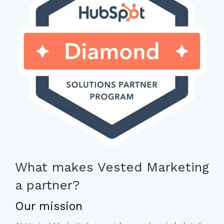
What makes Vested Marketing
a partner?
Our mission