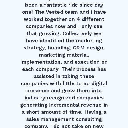
been a fantastic ride since day
one! The Vested team and I have
worked together on 4 different
companies now and I only see
that growing. Collectively we
have identified the marketing
strategy, branding, CRM design,
marketing material,
implementation, and execution on
each company. Their process has
assisted in taking these
companies with little to no digital
presence and grew them into
industry recognized companies
generating incremental revenue in
a short amount of time. Having a
sales management consulting
company, I do not take on new