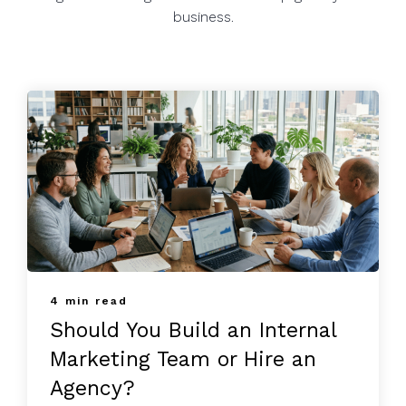
business.
4 min read
Should You Build an Internal
Marketing Team or Hire an
Agency?