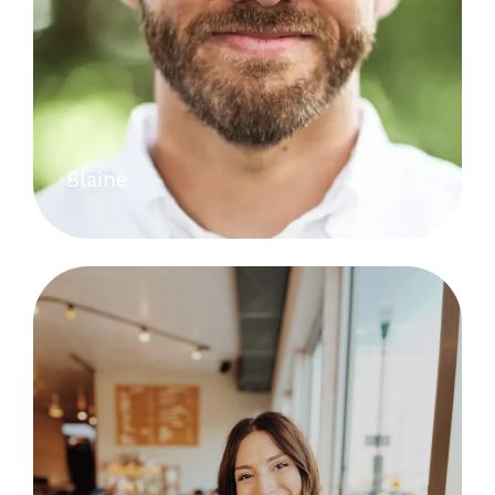
Blaine