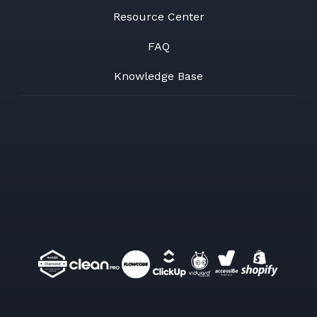
Resource Center
FAQ
Knowledge Base