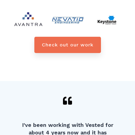
Check out our work
I've been working with Vested for
about 4 years now and it has