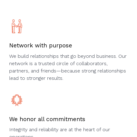
Network with purpose
We build relationships that go beyond business. Our
network is a trusted circle of collaborators,
partners, and friends—because strong relationships
lead to stronger results.
We honor all commitments
Integrity and reliability are at the heart of our
operations.​