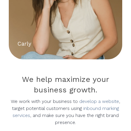
Carly
We help maximize your
business growth.
We work with your business to
develop a website
,
target potential customers using
inbound marking
services
, and make sure you have the right brand
presence.