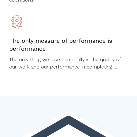
The only measure of performance is
performance
The only thing we take personally is the quality of
our work and our performance in completing it.