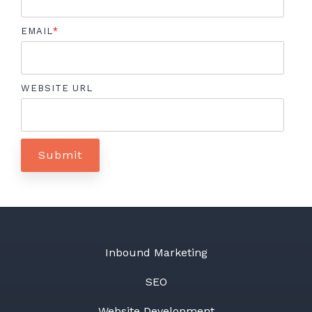
EMAIL
*
WEBSITE URL
Inbound Marketing
SEO
Website Development