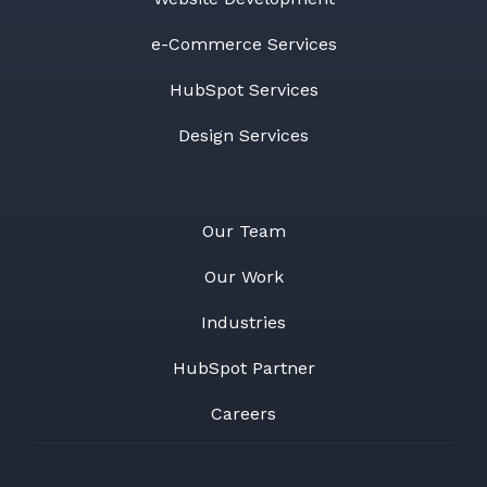
e-Commerce Services
HubSpot Services
Design Services
Our Team
Our Work
Industries
HubSpot Partner
Careers