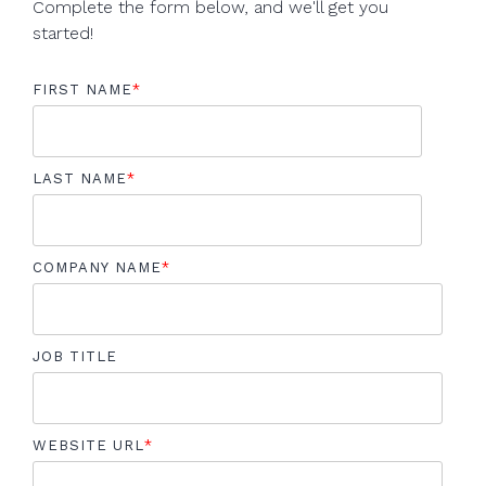
Complete the form below, and we'll get you
started!
FIRST NAME
*
LAST NAME
*
COMPANY NAME
*
JOB TITLE
WEBSITE URL
*