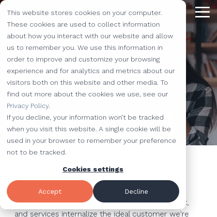
Skip
This website stores cookies on your computer.
to
Tog
the
These cookies are used to collect information
Me
main
about how you interact with our website and allow
content.
Providing
The Latest
We Partner with
Our Forte
Why
Resources
Additional
Stay
Stay
Our
Our
us to remember you. We use this information in
Buyer Persona Tool
Solutions
the Best
Choose Us?
Offerings
Connected!
Connected!
Partners
Partner
order to improve and customize your browsing
Vested
Blog
Website Development
experience and for analytics and metrics about our
to Help You
Marketing,
Taking our
Subscribe to
Subscribe to
Our Team
HubSpot
QR Code Marketing
accessiBe
Understand your target audience
visitors both on this website and other media. To
Level-Up
our learning
our learning
hot topics
performance to
SEO
Case Studies
find out more about the cookies we use, see our
Your
center today.
center today.
of the
new heights by
Our Work
CLEAN Pro
Amazon Listing Services
ClickUp
We've Got
Privacy Policy
.
Business
FAQ
Inbound Marketing
inbound
teaming up with
You
If you decline, your information won’t be tracked
Industries
Shopify
Vidyard
Vidyard Customization Services
Everything
marketing
outstanding
Covered
when you visit this website. A single cookie will be
Free Tools
HubSpot Services
and the
industry,
companies.
used in your browser to remember your preference
Let us
HubSpot Partner
Flowcode
Project Management Tools
kitchen
case
not to be tracked.
e-Commerce Services
Knowledge Base
develop,
Create your own buyer
sink.
studies,
Cookies settings
Careers
ADA Compliance Services
create, and
monthly
persona
Design Services
View All Resources
execute
educational
Accept
Decline
marketing
content,
Personas help us all in marketing, sales, product,
campaigns
and services internalize the ideal customer we're
and more!