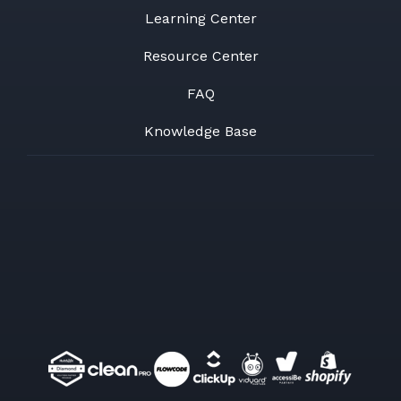
Learning Center
Resource Center
FAQ
Knowledge Base