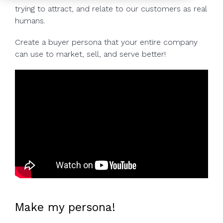
to help you
trying to attract, and relate to our customers as real
achieve
humans.
your
Create a buyer persona that your entire company
business
can use to market, sell, and serve better!
goals.
Make my persona!