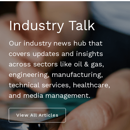
Industry Talk
Our industry news hub that
covers updates and insights
across sectors like oil & gas,
engineering, manufacturing,
technical services, healthcare,
and media management.
View All Articles