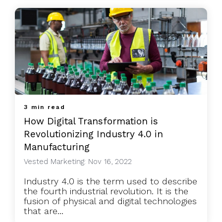
3 min read
How Digital Transformation is
Revolutionizing Industry 4.0 in
Manufacturing
Vested Marketing: Nov 16, 2022
Industry 4.0 is the term used to describe
the fourth industrial revolution. It is the
fusion of physical and digital technologies
that are...