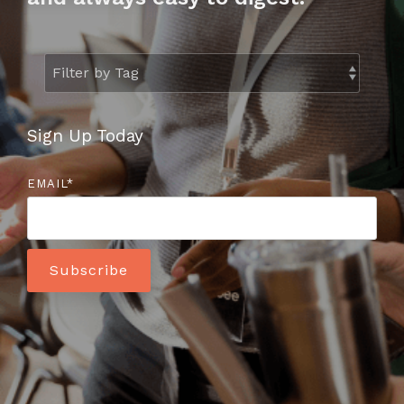
to help you
achieve
your
business
goals.
Sign Up Today
EMAIL
*