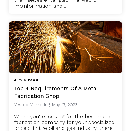
misinformation and...
3 min read
Top 4 Requirements Of A Metal
Fabrication Shop
Vested Marketing: May 17, 2023
When you're looking for the best metal
fabrication company for your specialized
project in the oil and gas industry, there