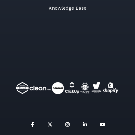
Knowledge Base