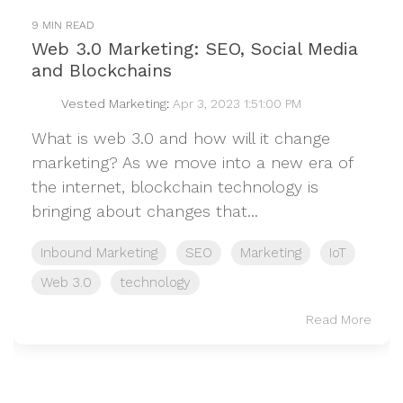
9 MIN READ
Web 3.0 Marketing: SEO, Social Media
and Blockchains
Vested Marketing
:
Apr 3, 2023 1:51:00 PM
What is web 3.0 and how will it change
marketing? As we move into a new era of
the internet, blockchain technology is
bringing about changes that...
Inbound Marketing
SEO
Marketing
IoT
Web 3.0
technology
Read More