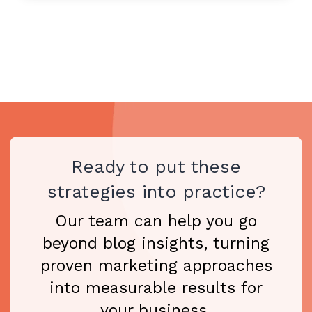
Ready to put these
strategies into practice?
Our team can help you go
beyond blog insights, turning
proven marketing approaches
into measurable results for
your business.