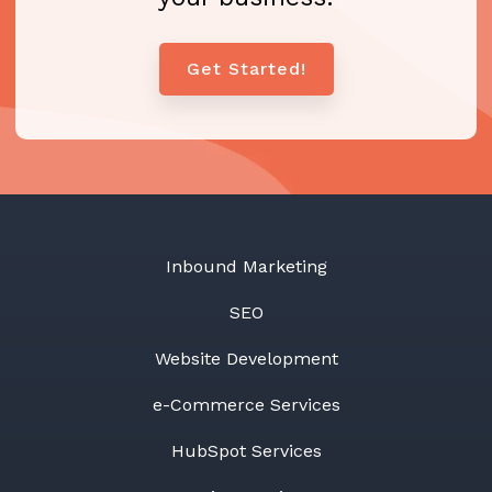
Get Started!
Inbound Marketing
SEO
Website Development
e-Commerce Services
HubSpot Services