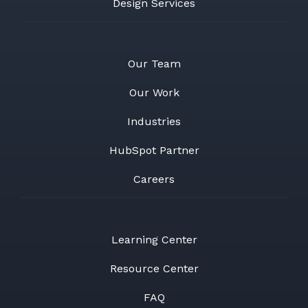
Design Services
Our Team
Our Work
Industries
HubSpot Partner
Careers
Learning Center
Resource Center
FAQ