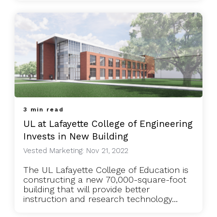
3 min read
UL at Lafayette College of Engineering
Invests in New Building
Vested Marketing: Nov 21, 2022
The UL Lafayette College of Education is
constructing a new 70,000-square-foot
building that will provide better
instruction and research technology...