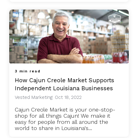
3 min read
How Cajun Creole Market Supports
Independent Louisiana Businesses
Vested Marketing: Oct 18, 2022
Cajun Creole Market is your one-stop-
shop for all things Cajun! We make it
easy for people from all around the
world to share in Louisiana's...