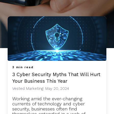
3 min read
3 Cyber Security Myths That Will Hurt
Your Business This Year
Vested Marketing: May 20, 2024
Working amid the ever-changing
currents of technology and cyber
security, businesses often find
themselves entangled in a web of