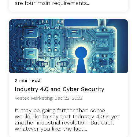
are four main requirements...
3 min read
Industry 4.0 and Cyber Security
Vested Marketing: Dec 22, 2022
It may be going farther than some
would like to say that Industry 4.0 is yet
another industrial revolution. But call it
whatever you like; the fact...