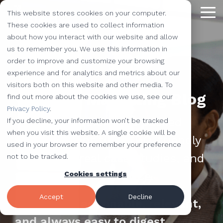
Skip
This website stores cookies on your computer.
to
Tog
the
These cookies are used to collect information
Me
main
about how you interact with our website and allow
content.
Providing
The Latest
We Partner with
Our Forte
Why
Resources
Additional
Stay
Stay
Our
Our
us to remember you. We use this information in
Solutions
the Best
Choose Us?
Offerings
Connected!
Connected!
Partners
Partner
order to improve and customize your browsing
Vested
Blog
Website Development
experience and for analytics and metrics about our
to Help You
Marketing,
Taking our
Subscribe to
Subscribe to
Our Team
HubSpot
QR Code Marketing
accessiBe
visitors both on this website and other media. To
Level-Up
our learning
our learning
hot topics
performance to
SEO
Case Studies
Vested's Marketing Blog
find out more about the cookies we use, see our
Your
center today.
center today.
of the
new heights by
Our Work
CLEAN Pro
Amazon Listing Services
ClickUp
We've Got
Privacy Policy
.
Business
FAQ
Inbound Marketing
inbound
teaming up with
You
Your go-to quick read packed
If you decline, your information won’t be tracked
Industries
Shopify
Vidyard
Vidyard Customization Services
Everything
marketing
outstanding
Covered
when you visit this website. A single cookie will be
with HubSpot tips, SEO-friendly
Free Tools
HubSpot Services
and the
industry,
companies.
used in your browser to remember your preference
Let us
HubSpot Partner
Flowcode
Project Management Tools
kitchen
case
strategies, real case studies, and
not to be tracked.
e-Commerce Services
Knowledge Base
develop,
sink.
studies,
timely marketing advice.
Cookies settings
Careers
ADA Compliance Services
create, and
monthly
Design Services
View All Resources
execute
educational
Accept
Decline
We keep it actionable, relevant,
marketing
content,
campaigns
and always easy to digest.
and more!