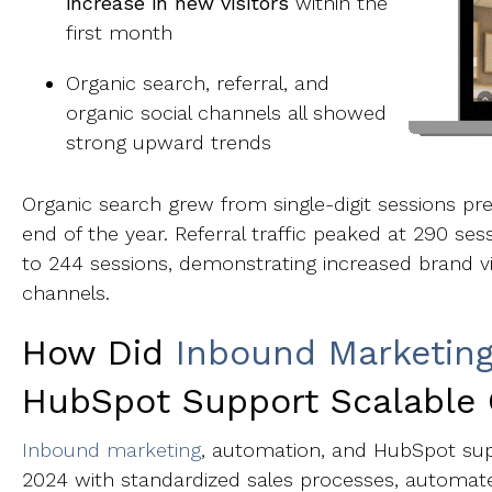
increase in new visitors
within the
first month
Organic search, referral, and
organic social channels all showed
strong upward trends
Organic search grew from single-digit sessions p
end of the year. Referral traffic peaked at 290 ses
to 244 sessions, demonstrating increased brand vi
channels.
How Did
Inbound Marketin
HubSpot Support Scalable
Inbound marketing
, automation, and HubSpot sup
2024 with standardized sales processes, automa