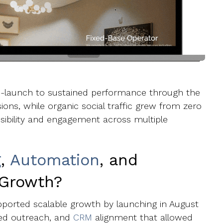
re-launch to sustained performance through the
sions, while organic social traffic grew from zero
sibility and engagement across multiple
g
,
Automation
, and
 Growth?
ported scalable growth by launching in August
ted outreach, and
CRM
alignment that allowed