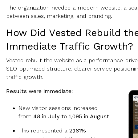
The organization needed a modern website, a scal
between sales, marketing, and branding.
How Did Vested Rebuild th
Immediate Traffic Growth?
Vested rebuilt the website as a performance-driven
SEO-optimized structure, clearer service position
traffic growth.
Results were immediate:
New visitor sessions increased
from
48 in July to 1,095 in August
This represented a
2,181%