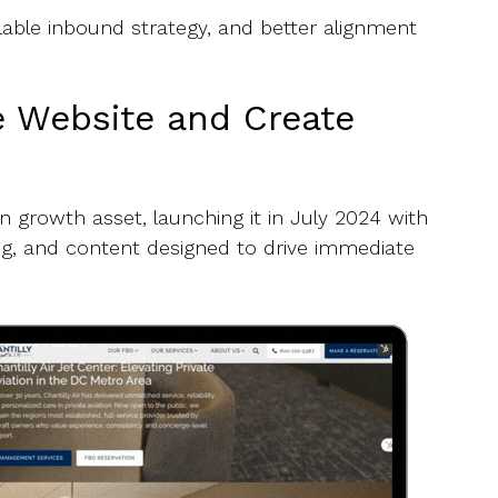
able inbound strategy, and better alignment
e Website and Create
 growth asset, launching it in July 2024 with
ing, and content designed to drive immediate