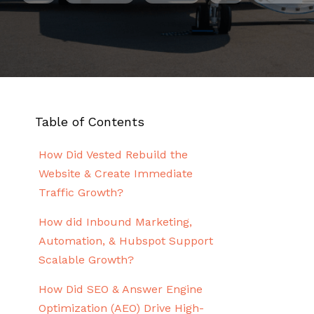
Table of Contents
How Did Vested Rebuild the
Website & Create Immediate
Traffic Growth?
How did Inbound Marketing,
Automation, & Hubspot Support
Scalable Growth?
How Did SEO & Answer Engine
Optimization (AEO) Drive High-