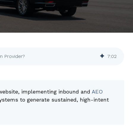
on Provider?
7
:
02
e website, implementing inbound and
AEO
systems to generate sustained, high-intent