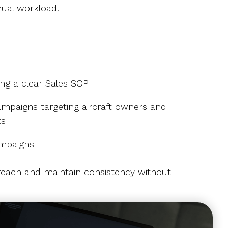
ual workload.
g a clear Sales SOP
mpaigns targeting aircraft owners and
ts
ampaigns
reach and maintain consistency without