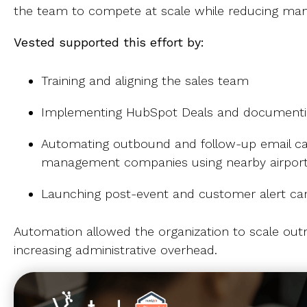
the team to compete at scale while reducing man
Vested supported this effort by:
Training and aligning the sales team
Implementing HubSpot Deals and documentin
Automating outbound and follow-up email ca
management companies using nearby airpor
Launching post-event and customer alert c
Automation allowed the organization to scale out
increasing administrative overhead.