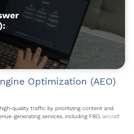
ngine Optimization (AEO)
h-quality traffic by prioritizing content and
enue-generating services, including FBO,
aircraft