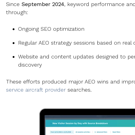
Since
September 2024
, keyword performance and 
through:
Ongoing SEO optimization
Regular AEO strategy sessions based on real
Website and content updates designed to perf
discovery
These efforts produced major AEO wins and improve
service aircraft provider
searches.