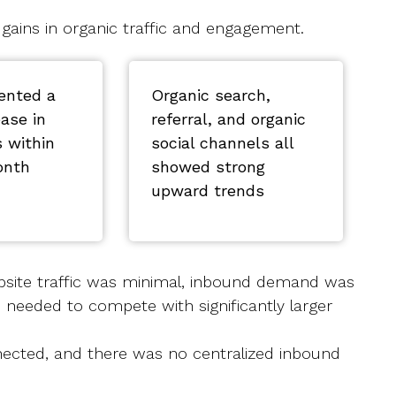
 gains in organic traffic and engagement.
ented a
Organic search,
ease in
referral, and organic
s within
social channels all
onth
showed strong
upward trends
bsite traffic was minimal, inbound demand was
 needed to compete with significantly larger
nnected, and there was no centralized inbound