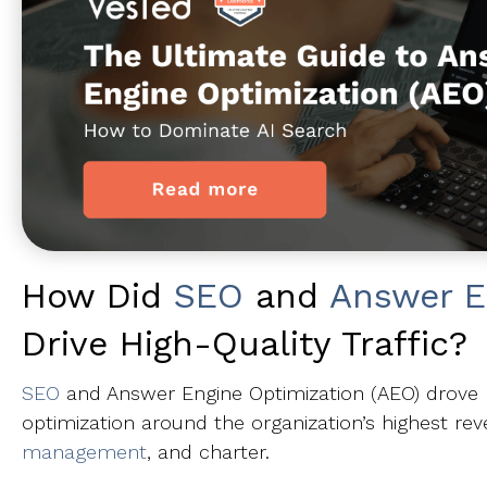
How Did
SEO
and
Answer E
Drive High-Quality Traffic?
SEO
and Answer Engine Optimization (AEO) drove hig
optimization around the organization’s highest rev
management
, and charter.