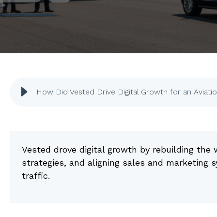
How Did Vested Drive Digital Growth for an Aviati
Vested drove digital growth by rebuilding th
strategies, and aligning sales and marketing 
traffic.