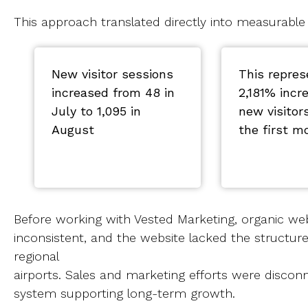
This approach translated directly into measurable
New visitor sessions
This repres
increased from 48 in
2,181% incr
July to 1,095 in
new visitor
August
the first m
Before working with Vested Marketing, organic we
inconsistent, and the website lacked the structure
regional
airports. Sales and marketing efforts were disco
system supporting long-term growth.