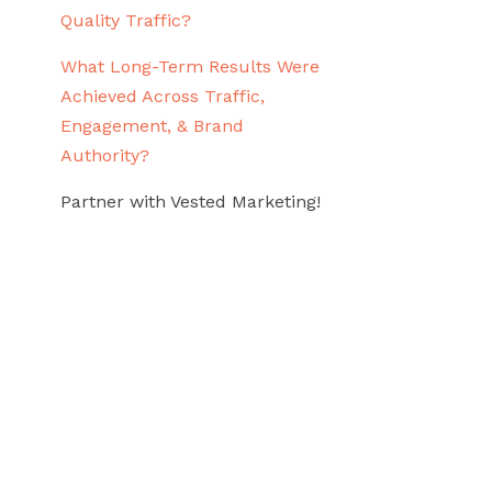
Quality Traffic?
What Long-Term Results Were
Achieved Across Traffic,
Engagement, & Brand
Authority?
Partner with Vested Marketing!