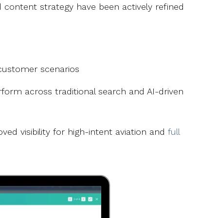
content strategy have been actively refined
 customer scenarios
orm across traditional search and AI-driven
d visibility for high-intent aviation and
full