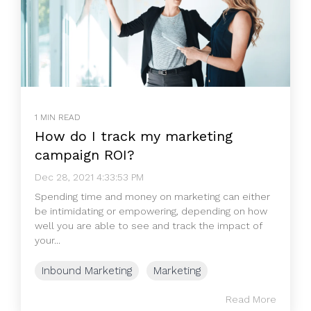
1 MIN READ
How do I track my marketing
campaign ROI?
Dec 28, 2021 4:33:53 PM
Spending time and money on marketing can either
be intimidating or empowering, depending on how
well you are able to see and track the impact of
your...
Inbound Marketing
Marketing
Read More