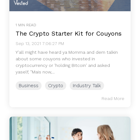
1 MIN READ
The Crypto Starter Kit for Couyons
Sep 13, 2021 7:06:27 PM
Y'all might have heard ya Momma and dem talkin
about some couyons who invested in
cryptocurrency or 'holding Bitcoin' and asked
yaself, "Mais now,...
Business
Crypto
Industry Talk
Read More