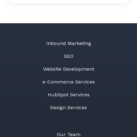
Inbound Marketing
SEO
Website Development
e-Commerce Services
HubSpot Services
Design Services
Our Team