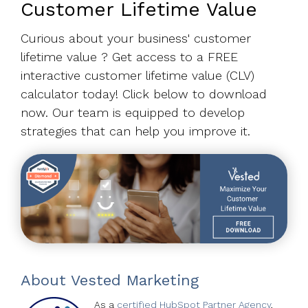
Customer Lifetime Value
Curious about your business' customer
lifetime value ? Get access to a FREE
interactive customer lifetime value (CLV)
calculator today! Click below to download
now. Our team is equipped to develop
strategies that can help you improve it.
About
Vested Marketing
As a
certified HubSpot Partner Agency
,