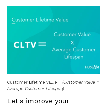
Customer Lifetime Value =
(Customer Value *
Average Customer Lifespan)
Let's improve your