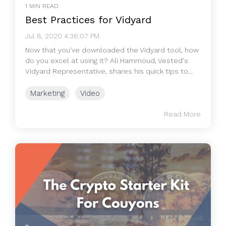
1 MIN READ
Best Practices for Vidyard
Jul 8, 2020 4:36:07 PM
Now that you've downloaded the Vidyard tool, how
do you excel at using it? Ali Hammoud, Vested's
Vidyard Representative, shares his quick tips to...
Marketing
Video
Read More