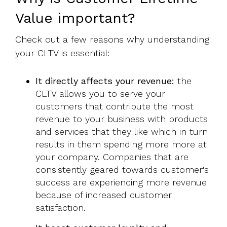
Value important?
Check out a few reasons why understanding
your CLTV is essential:
It directly affects your revenue:
the
CLTV allows you to serve your
customers that contribute the most
revenue to your business with products
and services that they like which in turn
results in them spending more more at
your company. Companies that are
consistently geared towards customer's
success are experiencing more revenue
because of increased customer
satisfaction.