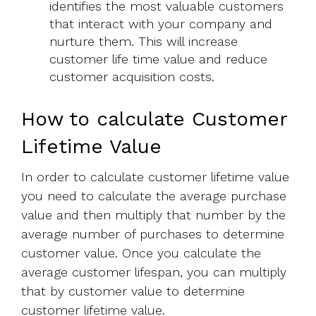
identifies the most valuable customers
that interact with your company and
nurture them. This will increase
customer life time value and reduce
customer acquisition costs.
How to calculate Customer
Lifetime Value
In order to calculate customer lifetime value
you need to calculate the average purchase
value and then multiply that number by the
average number of purchases to determine
customer value. Once you calculate the
average customer lifespan, you can multiply
that by customer value to determine
customer lifetime value.