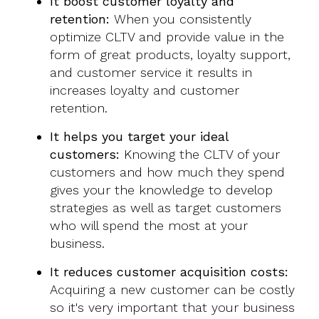
It boost customer loyalty and
retention:
When you consistently
optimize CLTV and provide value in the
form of great products, loyalty support,
and customer service it results in
increases loyalty and customer
retention.
It helps you target your ideal
customers:
Knowing the CLTV of your
customers and how much they spend
gives your the knowledge to develop
strategies as well as target customers
who will spend the most at your
business.
It reduces customer acquisition costs:
Acquiring a new customer can be costly
so it's very important that your business