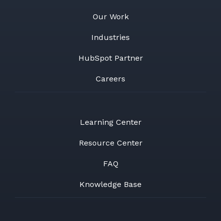
Our Work
Industries
HubSpot Partner
Careers
Learning Center
Resource Center
FAQ
Knowledge Base