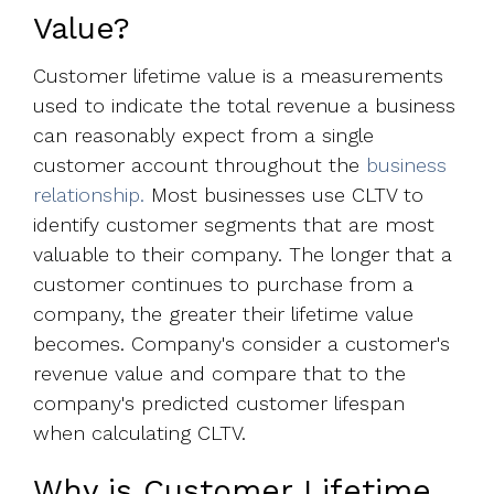
Value?
Customer lifetime value is a measurements
used to indicate the total revenue a business
can reasonably expect from a single
customer account throughout the
business
relationship.
Most businesses use CLTV to
identify customer segments that are most
valuable to their company. The longer that a
customer continues to purchase from a
company, the greater their lifetime value
becomes. Company's consider a customer's
revenue value and compare that to the
company's predicted customer lifespan
when calculating CLTV.
Why is Customer Lifetime