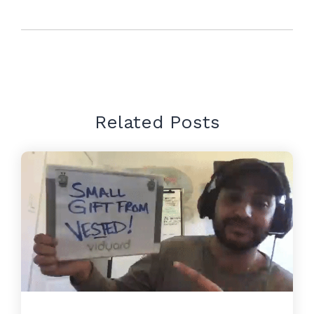
Related Posts