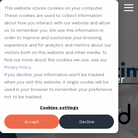
Skip
This website stores cookies on your computer.
to
Tog
the
These cookies are used to collect information
Me
main
about how you interact with our website and allow
content.
Providing
The Latest
We Partner with
Our Forte
Why
Resources
Additional
Stay
Stay
Our
Our
us to remember you. We use this information in
Solutions
the Best
Choose Us?
Offerings
Connected!
Connected!
Partners
Partner
order to improve and customize your browsing
Vested
Blog
Website Development
experience and for analytics and metrics about our
to Help You
Marketing,
Taking our
Subscribe to
Subscribe to
Our Team
HubSpot
QR Code Marketing
accessiBe
visitors both on this website and other media. To
Level-Up
our learning
our learning
hot topics
performance to
SEO
Case Studies
find out more about the cookies we use, see our
Your
center today.
center today.
of the
new heights by
Our Work
CLEAN Pro
Amazon Listing Services
ClickUp
2 MIN READ
We've Got
Privacy Policy
.
Business
FAQ
Inbound Marketing
inbound
teaming up with
You
If you decline, your information won’t be tracked
Calculating Customer
Industries
Shopify
Vidyard
Vidyard Customization Services
Everything
marketing
outstanding
Covered
when you visit this website. A single cookie will be
Free Tools
HubSpot Services
and the
industry,
companies.
Lifetime Value
used in your browser to remember your preference
Let us
HubSpot Partner
Flowcode
Project Management Tools
kitchen
case
not to be tracked.
e-Commerce Services
Knowledge Base
develop,
sink.
studies,
Cookies settings
Careers
ADA Compliance Services
create, and
Vested Marketing
:
Updated on November
monthly
Design Services
View All Resources
execute
26, 2025
educational
Accept
Decline
marketing
content,
campaigns
and more!