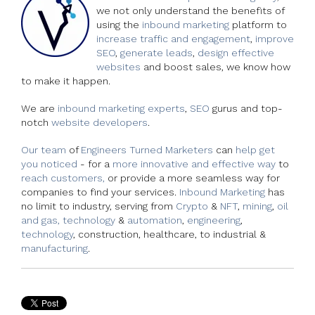
we not only understand the benefits of
using the
inbound marketing
platform to
increase traffic and engagement
,
improve
SEO
,
generate leads
,
design effective
websites
and boost sales, we know how
to make it happen.
We are
inbound marketing experts
,
SEO
gurus and top-
notch
website developers
.
Our team
of
Engineers Turned Marketers
can
help get
you noticed
- for a
more innovative and effective way
to
reach customers,
or provide a more seamless way for
companies to find your services.
Inbound Marketing
has
no limit to industry, serving from
Crypto
&
NFT
,
mining
,
oil
and gas, technology
&
automation
,
engineering
,
technology
, construction, healthcare, to industrial &
manufacturing
.