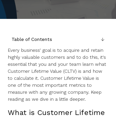
to help you
achieve
your
business
goals.
Table of Contents
Every business' goal is to acquire and retain
highly valuable customers and to do this, it's
essential that you and your team learn what
Customer Lifetime Value (CLTV) is and how
to calculate it. Customer Lifetime Value is
one of the most important metrics to
measure with any growing company. Keep
reading as we dive in a little deeper.
What is Customer Lifetime