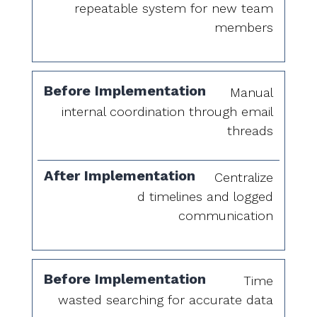
repeatable system for new team
members
Manual
internal coordination through email
threads
Centralize
d timelines and logged
communication
Time
wasted searching for accurate data