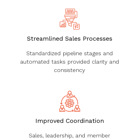
Streamlined Sales Processes
Standardized pipeline stages and
automated tasks provided clarity and
consistency
Improved Coordination
Sales, leadership, and member