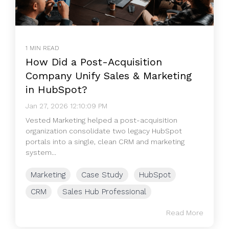
1 MIN READ
How Did a Post-Acquisition
Company Unify Sales & Marketing
in HubSpot?
Jan 27, 2026 12:10:09 PM
Vested Marketing helped a post-acquisition
organization consolidate two legacy HubSpot
portals into a single, clean CRM and marketing
system...
Marketing
Case Study
HubSpot
CRM
Sales Hub Professional
Read More