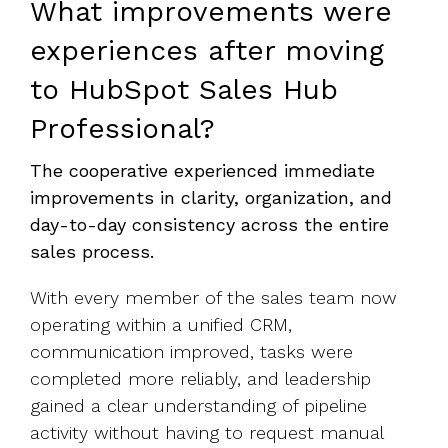
What improvements were
experiences after moving
to HubSpot Sales Hub
Professional?
The cooperative experienced immediate
improvements in clarity, organization, and
day-to-day consistency across the entire
sales process.
With every member of the sales team now
operating within a unified CRM,
communication improved, tasks were
completed more reliably, and leadership
gained a clear understanding of pipeline
activity without having to request manual