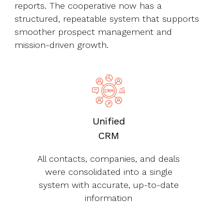
reports. The cooperative now has a
structured, repeatable system that supports
smoother prospect management and
mission-driven growth.
Unified
CRM
All contacts, companies, and deals
were consolidated into a single
system with accurate, up-to-date
information