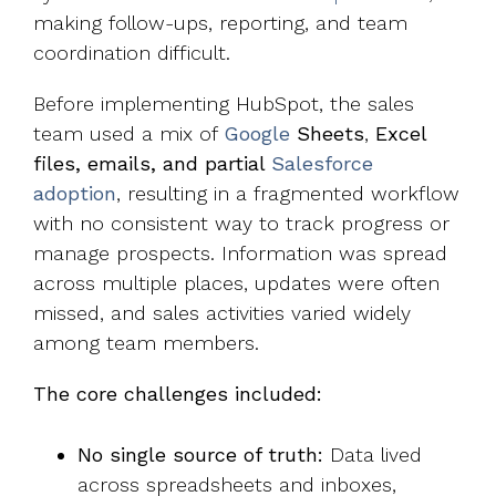
making follow-ups, reporting, and team
coordination difficult.
Before implementing HubSpot, the sales
team used a mix of
Google
Sheets
,
Excel
files, emails, and partial
Salesforce
adoption
, resulting in a fragmented workflow
with no consistent way to track progress or
manage prospects. Information was spread
across multiple places, updates were often
missed, and sales activities varied widely
among team members.
The core challenges included:
No single source of truth:
Data lived
across spreadsheets and inboxes,