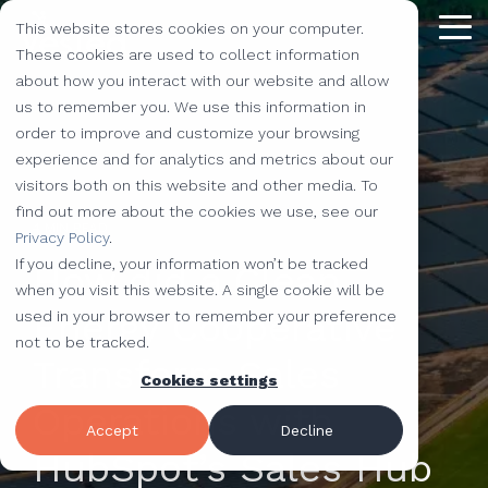
Skip
This website stores cookies on your computer.
to
Tog
the
These cookies are used to collect information
Me
main
about how you interact with our website and allow
content.
Providing
The Latest
We Partner with
Our Forte
Why
Resources
Additional
Stay
Stay
Our
Our
us to remember you. We use this information in
Solutions
the Best
Choose Us?
Offerings
Connected!
Connected!
Partners
Partner
order to improve and customize your browsing
Vested
Blog
Website Development
experience and for analytics and metrics about our
to Help You
Marketing,
Taking our
Subscribe to
Subscribe to
Our Team
HubSpot
QR Code Marketing
accessiBe
visitors both on this website and other media. To
Level-Up
our learning
our learning
hot topics
performance to
SEO
Case Studies
find out more about the cookies we use, see our
Your
center today.
center today.
of the
new heights by
Our Work
CLEAN Pro
Amazon Listing Services
ClickUp
4 MIN READ
We've Got
Privacy Policy
.
Business
FAQ
Inbound Marketing
inbound
teaming up with
You
If you decline, your information won’t be tracked
How did a Clean
Industries
Shopify
Vidyard
Vidyard Customization Services
Everything
marketing
outstanding
Covered
when you visit this website. A single cookie will be
Free Tools
HubSpot Services
and the
industry,
companies.
Energy Cooperative
used in your browser to remember your preference
Let us
HubSpot Partner
Flowcode
Project Management Tools
kitchen
case
not to be tracked.
e-Commerce Services
Knowledge Base
develop,
Transform Sales
sink.
studies,
Cookies settings
Careers
ADA Compliance Services
create, and
monthly
Design Services
View All Resources
Operations with
execute
educational
Accept
Decline
marketing
content,
HubSpot’s Sales Hub
campaigns
and more!