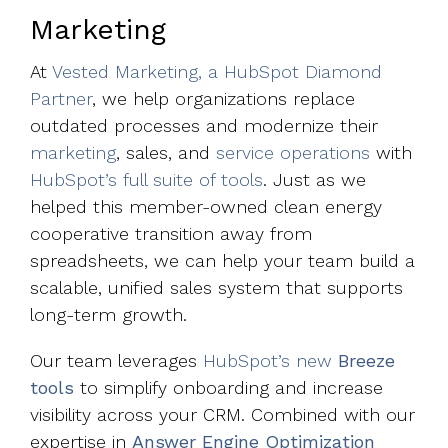
Marketing
At
Vested Marketing, a HubSpot Diamond
Partner
, we help organizations replace
outdated processes and modernize their
marketing
, sales, and
service operations
with
HubSpot’s full suite of tools
. Just as we
helped this member-owned clean energy
cooperative transition away from
spreadsheets, we can help your team build a
scalable, unified sales system that supports
long-term growth.
Our team leverages
HubSpot’s new
Breeze
tools
to simplify onboarding and increase
visibility across your CRM. Combined with our
expertise in
Answer Engine Optimization