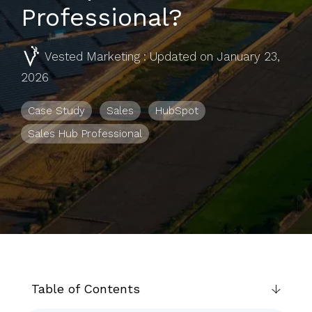
to help you
Professional?
achieve
your
Vested Marketing
:
Updated on January 23,
business
2026
goals.
Case Study
Sales
HubSpot
Sales Hub Professional
Table of Contents