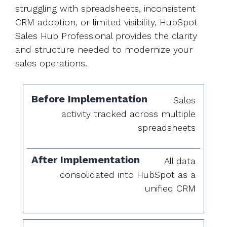
struggling with spreadsheets, inconsistent
CRM adoption, or limited visibility, HubSpot
Sales Hub Professional provides the clarity
and structure needed to modernize your
sales operations.
Before
After
Sales
Implementation
Implementation
activity tracked across multiple
spreadsheets
All data
consolidated into HubSpot as a
unified CRM