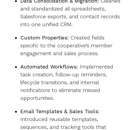
Data Consolidation & Migration:
Cleaned
and standardized all spreadsheets,
Salesforce exports, and contact records
into one unified CRM.
Custom Properties:
Created fields
specific to the
cooperative’s
member
engagement and sales process.
Automated Workflows:
Implemented
task creation, follow-up reminders,
lifecycle transitions, and internal
notifications to eliminate missed
opportunities.
Email Templates & Sales Tools:
Introduced reusable templates,
sequences, and tracking tools that