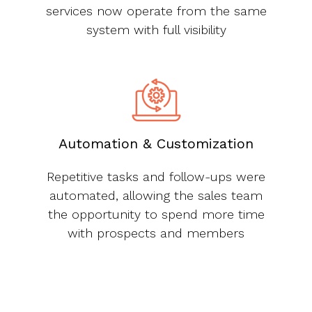
services now operate from the same
system with full visibility
Automation & Customization
Repetitive tasks and follow-ups were
automated, allowing the sales team
the opportunity to spend more time
with prospects and members