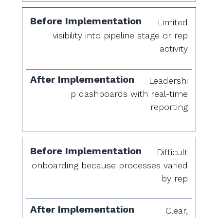
Limited
visibility into pipeline stage or rep
activity
Leadershi
p dashboards with real-time
reporting
Difficult
onboarding because processes varied
by rep
Clear,