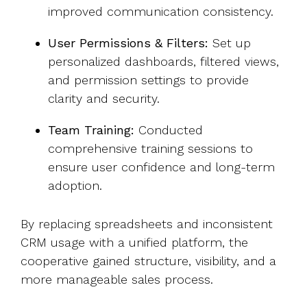
improved communication consistency.
User Permissions & Filters:
Set up
personalized dashboards, filtered views,
and permission settings to provide
clarity and security.
Team Training:
Conducted
comprehensive training sessions to
ensure user confidence and long-term
adoption.
By replacing spreadsheets and inconsistent
CRM usage with a unified platform, the
cooperative gained structure, visibility, and a
more manageable sales process.