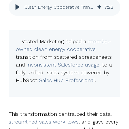
Clean Energy Cooperative Transforms Sales with HubSpot Sales Hub Pro
7
:
22
Vested Marketing helped a
member-
owned clean energy cooperative
transition from scattered spreadsheets
and
inconsistent Salesforce usage
, to a
fully unified sales system powered by
HubSpot
Sales Hub Professional
.
This transformation centralized their data,
streamlined sales workflows
, and gave every