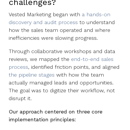
challenges?
Vested Marketing began with
a hands-on
discovery and audit process
to understand
how the sales team operated and where
inefficiencies were slowing progress.
Through collaborative workshops and data
reviews, we mapped the
end-to-end sales
process
, identified friction points, and aligned
the pipeline stages
with how the team
actually managed leads and opportunities.
The goal was to digitize their workflow, not
disrupt it.
Our approach centered on three core
implementation principles: