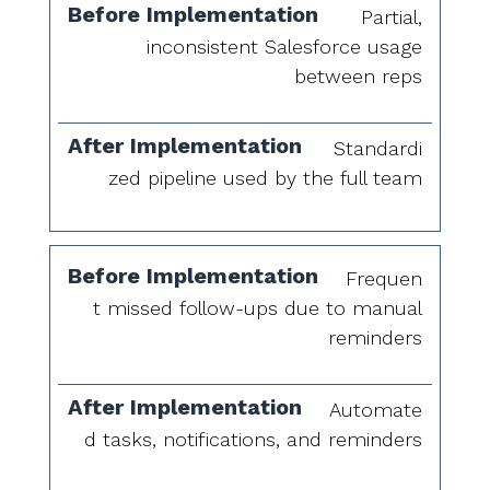
Partial,
inconsistent Salesforce usage
between reps
Standardi
zed pipeline used by the full team
Frequen
t missed follow-ups due to manual
reminders
Automate
d tasks, notifications, and reminders