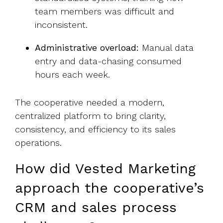
team members was
difficult
and
inconsistent.
Administrative overload:
Manual data
entry and data-chasing consumed
hours each week.
The cooperative needed a modern,
centralized platform to bring clarity,
consistency, and efficiency to its sales
operations.
How did Vested Marketing
approach the cooperative’s
CRM and sales process