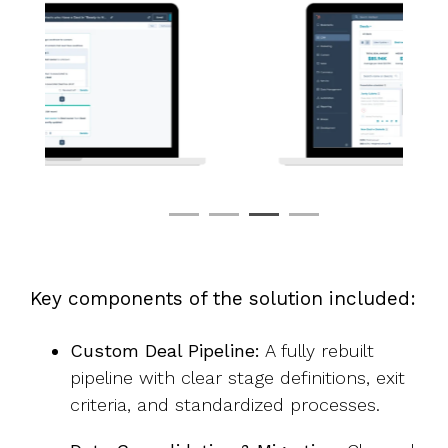
Key components of the solution included:
Custom Deal Pipeline:
A fully rebuilt
pipeline with clear stage definitions, exit
criteria, and standardized processes.