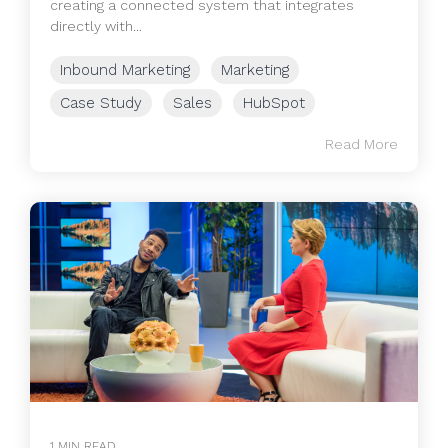
creating a connected system that integrates
directly with...
Inbound Marketing
Marketing
Case Study
Sales
HubSpot
Read More
1 MIN READ