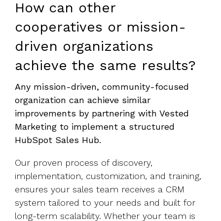
How can other
cooperatives or mission-
driven organizations
achieve the same results?
Any mission-driven, community-focused
organization can achieve similar
improvements by partnering with Vested
Marketing to implement a structured
HubSpot Sales Hub.
Our proven process of discovery,
implementation, customization, and training,
ensures your sales team receives a CRM
system tailored to your needs and built for
long-term scalability. Whether your team is