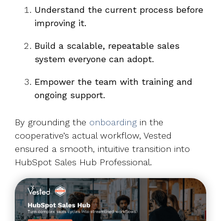
Understand the current process before
improving it.
Build a scalable, repeatable sales
system everyone can adopt.
Empower the team with training and
ongoing support.
By grounding the
onboarding
in the
cooperative’s actual workflow, Vested
ensured a smooth, intuitive transition into
HubSpot Sales Hub Professional.