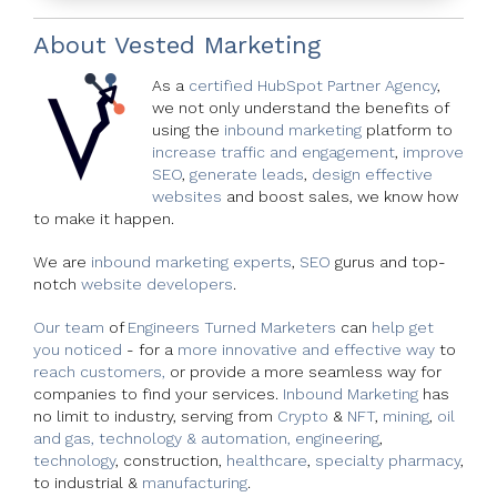
About
Vested Marketing
As a
certified HubSpot Partner Agency
,
we not only understand the benefits of
using the
inbound marketing
platform to
increase traffic and engagement
,
improve
SEO
,
generate leads
,
design effective
websites
and boost sales, we know how
to make it happen.
We are
inbound marketing experts
,
SEO
gurus and top-
notch
website developers
.
Our team
of
Engineers Turned Marketers
can
help get
you noticed
- for a
more innovative and effective way
to
reach customers,
or provide a more seamless way for
companies to find your services.
Inbound Marketing
has
no limit to industry, serving from
Crypto
&
NFT
,
mining
,
oil
and gas,
technology & automation,
engineering
,
technology
, construction,
healthcare
,
specialty pharmacy
,
to industrial &
manufacturing
.