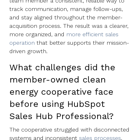
team member a consistent, reliable way to
track communication, manage follow-ups,
and stay aligned throughout the member-
acquisition process. The result was a clearer,
more organized, and
more efficient sales
operation
that better supports their mission-
driven growth.
What challenges did the
member-owned clean
energy cooperative face
before using HubSpot
Sales Hub Professional?
The cooperative struggled with disconnected
systems and inconsistent
sales processes
,