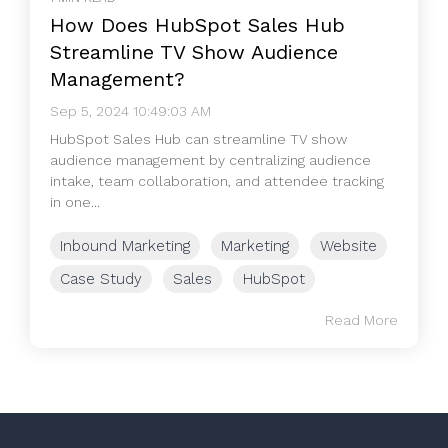
How Does HubSpot Sales Hub
Streamline TV Show Audience
Management?
Sep 5, 2024 10:49:03 AM
HubSpot Sales Hub can streamline TV show
audience management by centralizing audience
intake, team collaboration, and attendee tracking
in one...
Inbound Marketing
Marketing
Website
Case Study
Sales
HubSpot
Read More