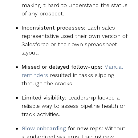
making it hard to understand the status
of any prospect.
Inconsistent processes:
Each sales
representative used their own version of
Salesforce or their own spreadsheet
layout.
Missed or delayed follow-ups:
Manual
reminders
resulted in tasks slipping
through the cracks.
Limited visibility:
Leadership lacked a
reliable way to assess pipeline health or
track activities.
Slow onboarding
for new reps:
Without
standardized systems, training new