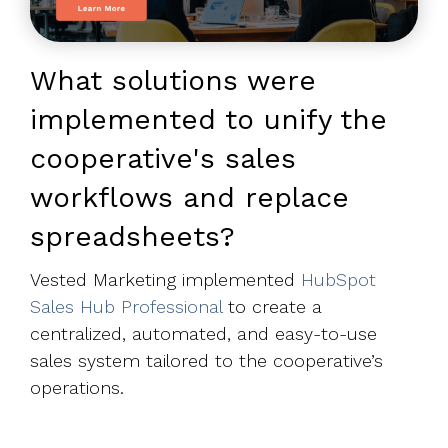
What solutions were
implemented to unify the
cooperative's sales
workflows and replace
spreadsheets?
Vested Marketing implemented
HubSpot
Sales Hub Professional
to create a
centralized, automated, and easy-to-use
sales system tailored to the
cooperative’s
operations.