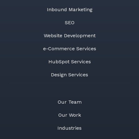
Inbound Marketing
SEO
Website Development
e-Commerce Services
HubSpot Services
Design Services
Our Team
Our Work
Industries