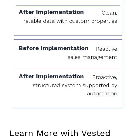
Clean,
reliable data with custom properties
Reactive
sales management
Proactive,
structured system supported by
automation
Learn More with Vested