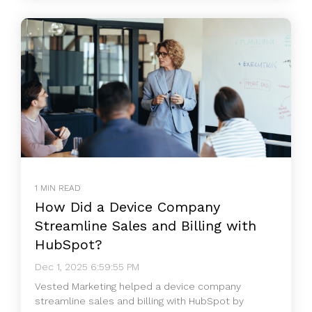
1 MIN READ
How Did a Device Company
Streamline Sales and Billing with
HubSpot?
Dec 1, 2025 6:59:55 PM
Vested Marketing helped a device company
streamline sales and billing with HubSpot by