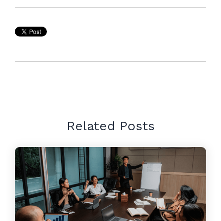
Related Posts