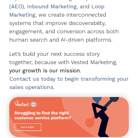
(AEO)
,
Inbound Marketing
, and
Loop
Marketing
, we create interconnected
systems that improve discoverability,
engagement, and conversion across both
human search and AI-driven platforms.
Let’s build your next success story
together, because with Vested Marketing,
your growth is our mission
.
Contact us today to begin transforming your
sales operations.