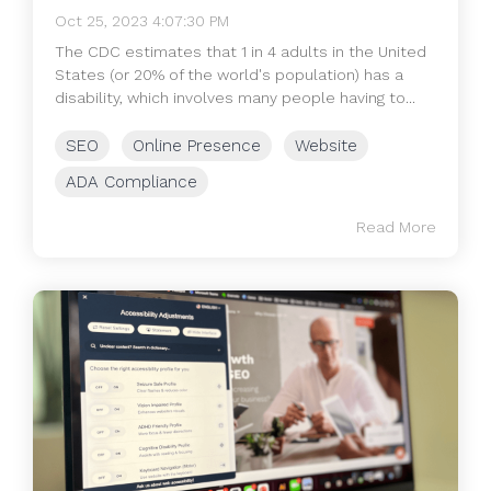
Oct 25, 2023 4:07:30 PM
The CDC estimates that 1 in 4 adults in the United
States (or 20% of the world's population) has a
disability, which involves many people having to...
SEO
Online Presence
Website
ADA Compliance
Read More