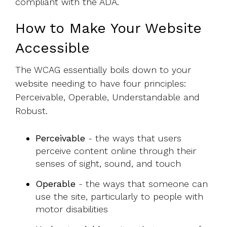
compliant with the ADA.
How to Make Your Website
Accessible
The WCAG essentially boils down to your
website needing to have four principles:
Perceivable, Operable, Understandable and
Robust.
Perceivable
- the ways that users
perceive content online through their
senses of sight, sound, and touch
Operable
- the ways that someone can
use the site, particularly to people with
motor disabilities