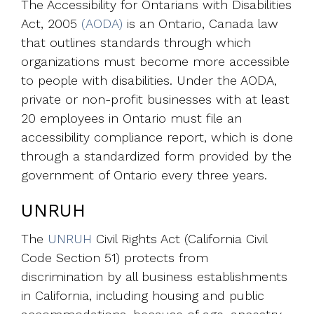
The Accessibility for Ontarians with Disabilities
Act, 2005
(AODA)
is an Ontario, Canada law
that outlines standards through which
organizations must become more accessible
to people with disabilities. Under the AODA,
private or non-profit businesses with at least
20 employees in Ontario must file an
accessibility compliance report, which is done
through a standardized form provided by the
government of Ontario every three years.
UNRUH
The
UNRUH
Civil Rights Act (California Civil
Code Section 51) protects from
discrimination by all business establishments
in California, including housing and public