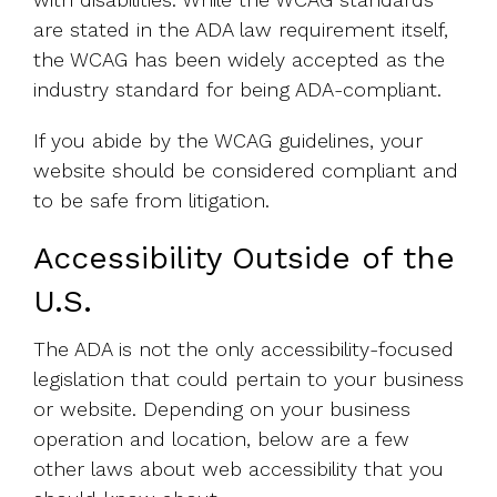
are stated in the ADA law requirement itself,
the WCAG has been widely accepted as the
industry standard for being ADA-compliant.
If you abide by the WCAG guidelines, your
website should be considered compliant and
to be safe from litigation.
Accessibility Outside of the
U.S.
The ADA is not the only accessibility-focused
legislation that could pertain to your business
or website. Depending on your business
operation and location, below are a few
other laws about web accessibility that you