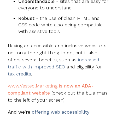
Understandable
- sites that are easy for
everyone to understand
Robust
- the use of clean HTML and
CSS code while also being compatible
with assistive tools
Having an accessible and inclusive website is
not only the right thing to do, but it also
offers several benefits, such as
increased
traffic with improved SEO
and eligibility for
tax credits
.
www.Vested.Marketing
is now an ADA-
compliant website
(check out the blue man
to the left of your screen).
And we're
offering web accessibility