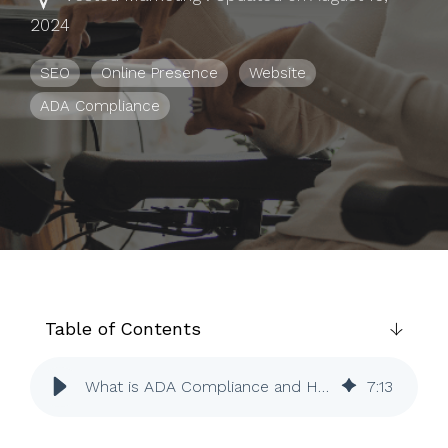
to help you
2024
achieve
your
SEO
Online Presence
Website
business
ADA Compliance
goals.
Table of Contents
What is ADA Compliance and How Does it Affect Your Website?
7
:
13