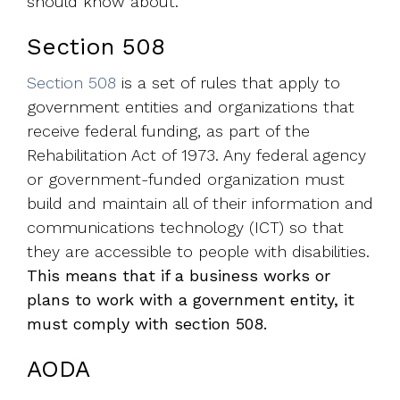
should know about.
Section 508
Section 508
is a set of rules that apply to
government entities and organizations that
receive federal funding, a
s part of the
Rehabilitation Act of 1973. Any federal agency
or government-funded organization must
build and maintain all of their information and
communications technology (ICT) so that
they are accessible to people with disabilities.
This means that if a business works or
plans to work with a government entity, it
must comply with section 508.
AODA