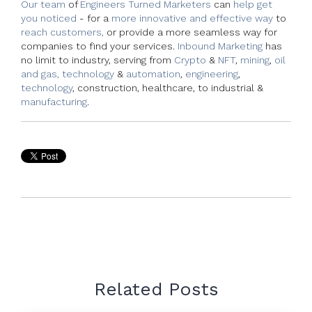
Our team
of
Engineers Turned Marketers
can
help get
you noticed
- for a
more innovative and effective way
to
reach customers,
or provide a more seamless way for
companies to find your services.
Inbound Marketing
has
no limit to industry, serving from
Crypto
&
NFT
,
mining
,
oil
and gas, technology
&
automation
,
engineering
,
technology
, construction, healthcare, to industrial &
manufacturing
.
Related Posts