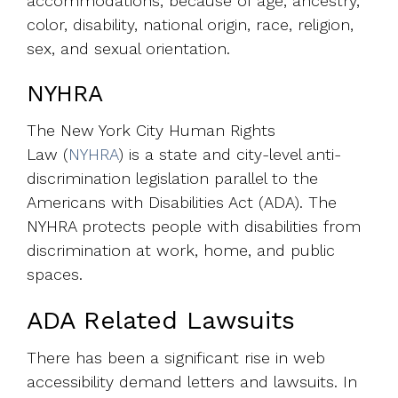
accommodations, because of age, ancestry,
color, disability, national origin, race, religion,
sex, and sexual orientation.
NYHRA
The New York City Human Rights
Law
(
NYHRA
) is a state and city-level anti-
discrimination legislation parallel to the
Americans with Disabilities Act (ADA). The
NYHRA protects people with disabilities from
discrimination at work, home, and public
spaces.
ADA Related Lawsuits
There has been a significant rise in web
accessibility demand letters and lawsuits. In