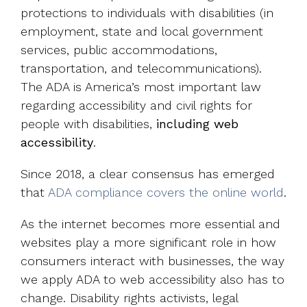
protections to individuals with disabilities (in
employment, state and local government
services, public accommodations,
transportation, and telecommunications).
The ADA is America’s most important law
regarding accessibility and civil rights for
people with disabilities,
including web
accessibility
.
Since 2018, a clear consensus has emerged
that
ADA compliance covers the online world
.
As the internet becomes more essential and
websites play a more significant role in how
consumers interact with businesses, the way
we apply ADA to web accessibility also has to
change. Disability rights activists, legal