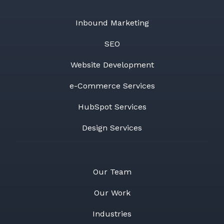
Inbound Marketing
SEO
Website Development
e-Commerce Services
HubSpot Services
Design Services
Our Team
Our Work
Industries