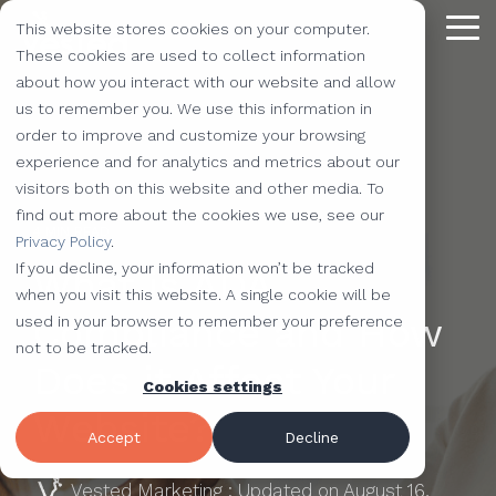
Skip
This website stores cookies on your computer.
to
Tog
the
These cookies are used to collect information
Me
main
about how you interact with our website and allow
content.
Providing
The Latest
We Partner with
Our Forte
Why
Resources
Additional
Stay
Stay
Our
Our
us to remember you. We use this information in
Solutions
the Best
Choose Us?
Offerings
Connected!
Connected!
Partners
Partner
order to improve and customize your browsing
Vested
Blog
Website Development
experience and for analytics and metrics about our
to Help You
Marketing,
Taking our
Subscribe to
Subscribe to
Our Team
HubSpot
QR Code Marketing
accessiBe
visitors both on this website and other media. To
Level-Up
our learning
our learning
hot topics
performance to
SEO
Case Studies
find out more about the cookies we use, see our
Your
center today.
center today.
of the
new heights by
Our Work
CLEAN Pro
Amazon Listing Services
ClickUp
4 MIN READ
We've Got
Privacy Policy
.
Business
FAQ
Inbound Marketing
inbound
teaming up with
You
If you decline, your information won’t be tracked
What is ADA
Industries
Shopify
Vidyard
Vidyard Customization Services
Everything
marketing
outstanding
Covered
when you visit this website. A single cookie will be
Free Tools
HubSpot Services
and the
industry,
companies.
Compliance and How
used in your browser to remember your preference
Let us
HubSpot Partner
Flowcode
Project Management Tools
kitchen
case
not to be tracked.
e-Commerce Services
Knowledge Base
develop,
Does it Affect Your
sink.
studies,
Cookies settings
Careers
ADA Compliance Services
create, and
monthly
Design Services
View All Resources
Website?
execute
educational
Accept
Decline
marketing
content,
campaigns
Vested Marketing
:
Updated on August 16,
and more!