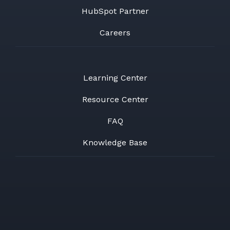
HubSpot Partner
Careers
Learning Center
Resource Center
FAQ
Knowledge Base