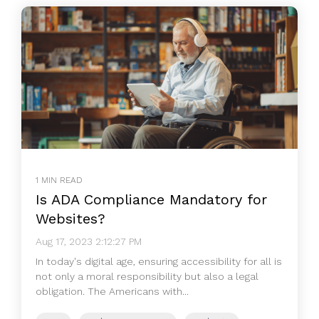
1 MIN READ
Is ADA Compliance Mandatory for
Websites?
Aug 17, 2023 2:12:27 PM
In today's digital age, ensuring accessibility for all is
not only a moral responsibility but also a legal
obligation. The Americans with...