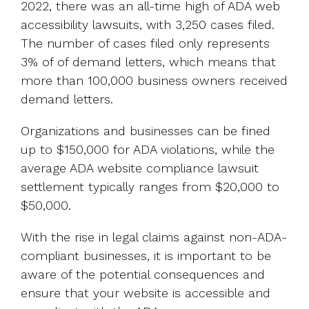
2022, there was an all-time high of ADA web
accessibility lawsuits, with 3,250 cases filed.
The number of cases filed only represents
3% of of demand letters, which means that
more than 100,000 business owners received
demand letters.
Organizations and businesses can be fined
up to $150,000 for ADA violations, while the
average ADA website compliance lawsuit
settlement typically ranges from $20,000 to
$50,000.
With the rise in legal claims against non-ADA-
compliant businesses, it is important to be
aware of the potential consequences and
ensure that your website is accessible and