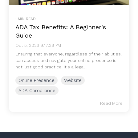
1 MIN READ
ADA Tax Benefits: A Beginner's
Guide
Oct 5, 2023 9:17:29 PM
Ensuring that everyone, regardless of their abilities,
can access and navigate your online presence is
not just good practice, it's a legal...
Online Presence
Website
ADA Compliance
Read More