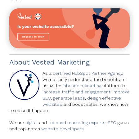
About
Vested Marketing
As a
certified HubSpot Partner Agency
,
we not only understand the benefits of
using the
inbound marketing
platform to
increase traffic and engagement
,
improve
SEO
,
generate leads
,
design effective
websites
and boost sales, we know how
to make it happen.
We are
digital
and
inbound marketing experts
,
SEO
gurus
and top-notch
website developers
.