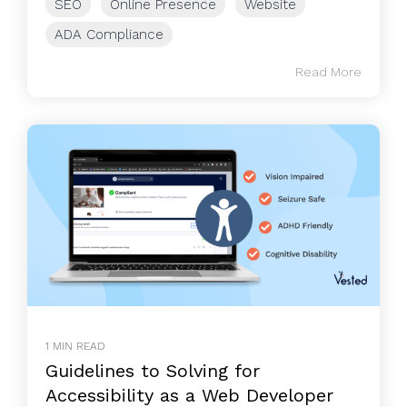
SEO
Online Presence
Website
ADA Compliance
Read More
1 MIN READ
Guidelines to Solving for
Accessibility as a Web Developer