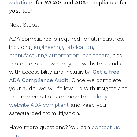
solutions
for WCAG and ADA compliance for
you
, too!
Next Steps:
ADA compliance is required for all industries,
including
engineering
,
fabrication
,
manufacturing automation
,
healthcare
, and
more. Let's see where your website stands
with accessibility and inclusivity.
Get a free
ADA Compliance Audit
.
Once we complete
your audit, we will follow-up with insights and
recommendations on how to
make your
website ADA compliant
and keep you
safeguarded from litigation.
Have more questions? You can
contact us
here
!