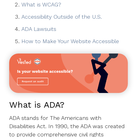
What is WCAG?
Accessibility Outside of the U.S.
ADA Lawsuits
How to Make Your Website Accessible
What is ADA?
ADA stands for The Americans with
Disabilities Act. In 1990, the ADA was created
to provide comprehensive civil rights