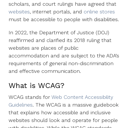
scholars, and court rulings have agreed that
websites
, internet portals, and
online stores
must be accessible to people with disabilities.
In 2022, the Department of Justice (DOJ)
reaffirmed and clarified its 2018 ruling that
websites are places of public
accommodation and are subject to the ADA’s
requirements of general non-discrimination
and effective communication.
What is WCAG?
WCAG stands for
Web Content Accessibility
Guidelines
. The WCAG is a massive guidebook
that explains how accessible and inclusive
websites should look and operate for people
with disabilities. While the WCAG standards