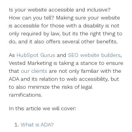
Is your website accessible and inclusive?
How can you tell? Making sure your website
is accessible for those with a disability is not
only required by law, but its the right thing to
do, and it also offers several other benefits.
As
HubSpot Gurus
and
SEO website builders
,
Vested Marketing is taking a stance to ensure
that
our clients
are not only familiar with the
ADA and its relation to web accessibility, but
to also minimize the risks of legal
ramifications.
In this article we will cover:
What is ADA?