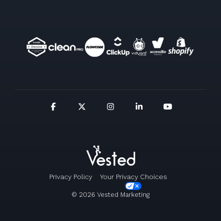
Privacy Policy
Your Privacy Choices
© 2026 Vested Marketing