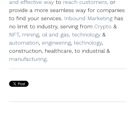
and effective way
to
reach customers,
or
provide a more seamless way for companies
to find your services.
Inbound Marketing
has
no limit to industry, serving from
Crypto
&
NFT
,
mining
,
oil and gas, technology
&
automation
,
engineering
,
technology
,
construction, healthcare, to industrial &
manufacturing
.