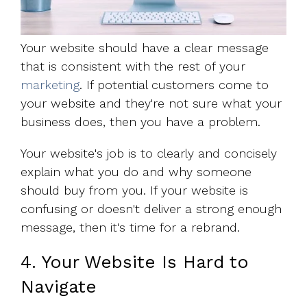
Your website should have a clear message
that is consistent with the rest of your
marketing
. If potential customers come to
your website and they're not sure what your
business does, then you have a problem.
Your website's job is to clearly and concisely
explain what you do and why someone
should buy from you. If your website is
confusing or doesn't deliver a strong enough
message, then it's time for a rebrand.
4. Your Website Is Hard to
Navigate