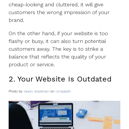
cheap-looking and cluttered, it will give
customers the wrong impression of your
brand.
On the other hand, if your website is too
flashy or busy, it can also turn potential
customers away. The key is to strike a
balance that reflects the quality of your
product or service.
2. Your Website Is Outdated
Photo by
Jason Goodman
on
Unsplash