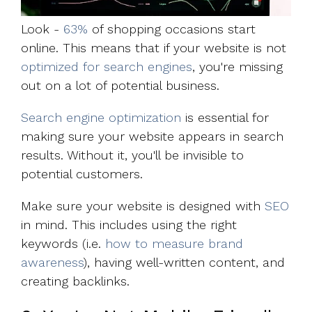
Look -
63%
of shopping occasions start
online. This means that if your website is not
optimized for search engines
, you're missing
out on a lot of potential business.
Search engine optimization
is essential for
making sure your website appears in search
results. Without it, you'll be invisible to
potential customers.
Make sure your website is designed with
SEO
in mind. This includes using the right
keywords (i.e.
how to measure brand
awareness
), having well-written content, and
creating backlinks.