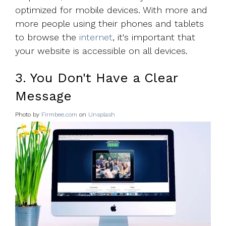
optimized for mobile devices. With more and
more people using their phones and tablets
to browse the
internet
, it's important that
your website is accessible on all devices.
3. You Don't Have a Clear
Message
Photo by
Firmbee.com
on
Unsplash