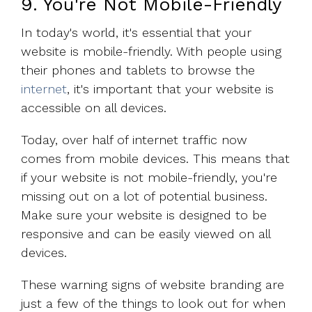
9. You're Not Mobile-Friendly
In today's world, it's essential that your
website is mobile-friendly. With people using
their phones and tablets to browse the
internet
, it's important that your website is
accessible on all devices.
Today, over half of internet traffic now
comes from mobile devices. This means that
if your website is not mobile-friendly, you're
missing out on a lot of potential business.
Make sure your website is designed to be
responsive and can be easily viewed on all
devices.
These warning signs of website branding are
just a few of the things to look out for when