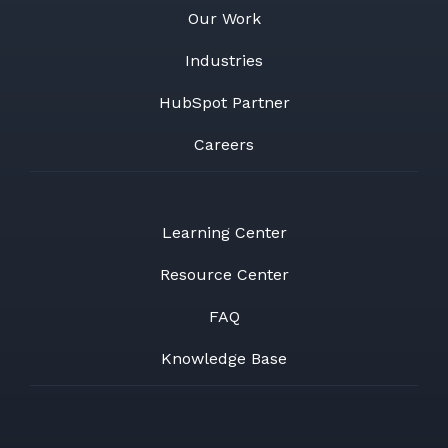
Our Work
Industries
HubSpot Partner
Careers
Learning Center
Resource Center
FAQ
Knowledge Base