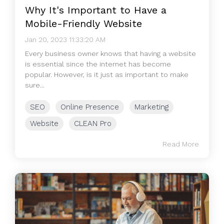
Why It's Important to Have a
Mobile-Friendly Website
Jan 20, 2023 11:33:20 AM
Every business owner knows that having a website
is essential since the internet has become
popular. However, is it just as important to make
sure...
SEO
Online Presence
Marketing
Website
CLEAN Pro
Read More