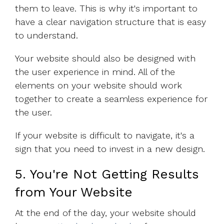
them to leave. This is why it's important to
have a clear navigation structure that is easy
to understand.
Your website should also be designed with
the user experience in mind. All of the
elements on your website should work
together to create a seamless experience for
the user.
If your website is difficult to navigate, it's a
sign that you need to invest in a new design.
5. You're Not Getting Results
from Your Website
At the end of the day, your website should