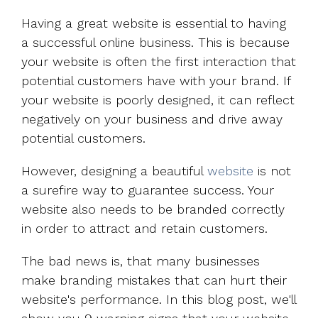
Having a great website is essential to having
a successful online business. This is because
your website is often the first interaction that
potential customers have with your brand. If
your website is poorly designed, it can reflect
negatively on your business and drive away
potential customers.
However, designing a beautiful
website
is not
a surefire way to guarantee success. Your
website also needs to be branded correctly
in order to attract and retain customers.
The bad news is, that many businesses
make branding mistakes that can hurt their
website's performance. In this blog post, we'll