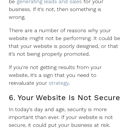
be
generating leads and sales
for your
business. If it's not, then something is
wrong.
There are a number of reasons why your
website might not be performing. It could be
that your website is poorly designed, or that
it's not being properly promoted.
If you're not getting results from your
website, it's a sign that you need to
reevaluate your
strategy
.
6. Your Website Is Not Secure
In today's day and age, security is more
important than ever. If your website is not
secure, it could put your business at risk.