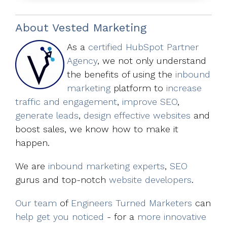
About
Vested Marketing
As a
certified HubSpot Partner
Agency
, we not only understand
the benefits of using the
inbound
marketing
platform to
increase
traffic and engagement
,
improve SEO
,
generate leads
,
design effective websites
and
boost sales, we know how to make it
happen.
We are
inbound marketing experts
,
SEO
gurus and top-notch
website developers
.
Our team
of
Engineers Turned Marketers
can
help get you noticed
- for a
more innovative