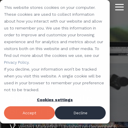
Skip
This website stores cookies on your computer.
to
Tog
the
These cookies are used to collect information
Me
main
about how you interact with our website and allow
content.
Providing
The Latest
We Partner with
Our Forte
Why
Resources
Additional
Stay
Stay
Our
Our
us to remember you. We use this information in
Solutions
the Best
Choose Us?
Offerings
Connected!
Connected!
Partners
Partner
order to improve and customize your browsing
Vested
Blog
Website Development
experience and for analytics and metrics about our
to Help You
Marketing,
Taking our
Subscribe to
Subscribe to
Our Team
HubSpot
QR Code Marketing
accessiBe
visitors both on this website and other media. To
Level-Up
our learning
our learning
hot topics
performance to
SEO
Case Studies
find out more about the cookies we use, see our
Your
center today.
center today.
of the
new heights by
Our Work
CLEAN Pro
Amazon Listing Services
ClickUp
4 MIN READ
We've Got
Privacy Policy
.
Business
FAQ
Inbound Marketing
inbound
teaming up with
You
If you decline, your information won’t be tracked
Do You Recognize
Industries
Shopify
Vidyard
Vidyard Customization Services
Everything
marketing
outstanding
Covered
when you visit this website. A single cookie will be
Free Tools
HubSpot Services
and the
industry,
companies.
these 9 Warning
used in your browser to remember your preference
Let us
HubSpot Partner
Flowcode
Project Management Tools
kitchen
case
not to be tracked.
e-Commerce Services
Knowledge Base
develop,
Signs of Website
sink.
studies,
Cookies settings
Careers
ADA Compliance Services
create, and
monthly
Design Services
View All Resources
Branding?
execute
educational
Accept
Decline
marketing
content,
campaigns
Vested Marketing
:
Updated on December 6,
and more!