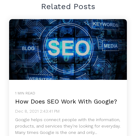
Related Posts
1 MIN READ
How Does SEO Work With Google?
Dec 8, 2021 2:43:41 PM
Google helps connect people with the information,
products, and services they're looking for everyday.
Many times Google is the one and only...