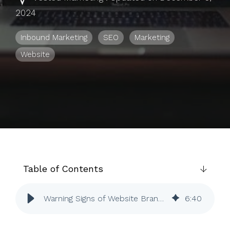
to help you
2024
achieve
your
Inbound Marketing
SEO
Marketing
business
Website
goals.
Table of Contents
Warning Signs of Website Branding | SEO | Inbound Marketing | Vested
6
:
40