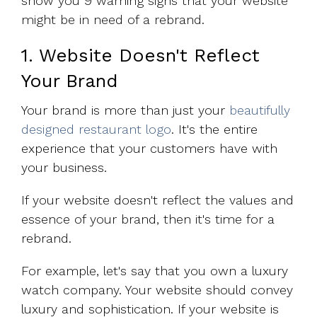
show you 9 warning signs that your website
might be in need of a rebrand.
1. Website Doesn't Reflect
Your Brand
Your brand is more than just your
beautifully
designed restaurant logo
. It's the entire
experience that your customers have with
your business.
If your website doesn't reflect the values and
essence of your brand, then it's time for a
rebrand.
For example, let's say that you own a luxury
watch company. Your website should convey
luxury and sophistication. If your website is