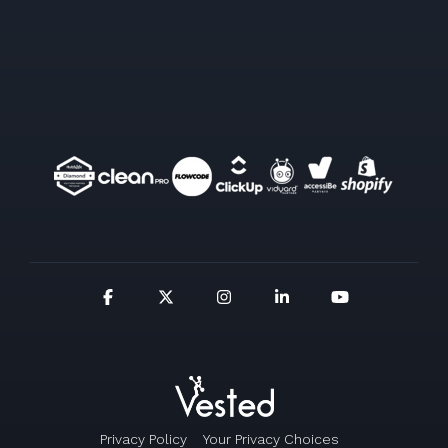
Privacy Policy
Your Privacy Choices