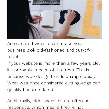
An outdated website can make your
business look old-fashioned and out-of-
touch.
If your website is more than a few years old,
it's probably in need of a refresh. This is
because web design trends change rapidly.
What was once considered cutting-edge can
quickly become dated.
Additionally, older websites are often not
responsive, which means they're not