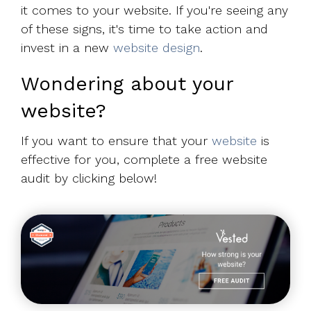
it comes to your website. If you're seeing any
of these signs, it's time to take action and
invest in a new
website design
.
Wondering about your
website?
If you want to ensure that your
website
is
effective for you, complete a free website
audit by clicking below!