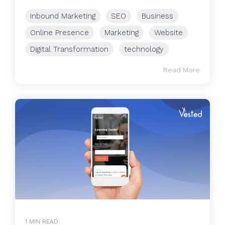
Inbound Marketing
SEO
Business
Online Presence
Marketing
Website
Digital Transformation
technology
Read More
1 MIN READ