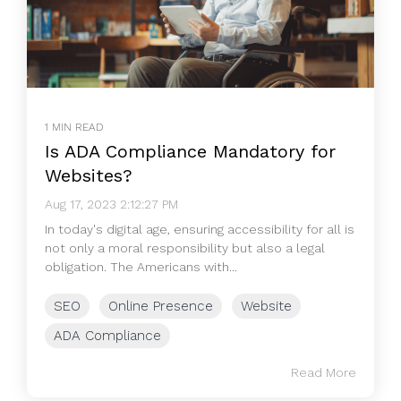
1 MIN READ
Is ADA Compliance Mandatory for
Websites?
Aug 17, 2023 2:12:27 PM
In today's digital age, ensuring accessibility for all is
not only a moral responsibility but also a legal
obligation. The Americans with...
SEO
Online Presence
Website
ADA Compliance
Read More