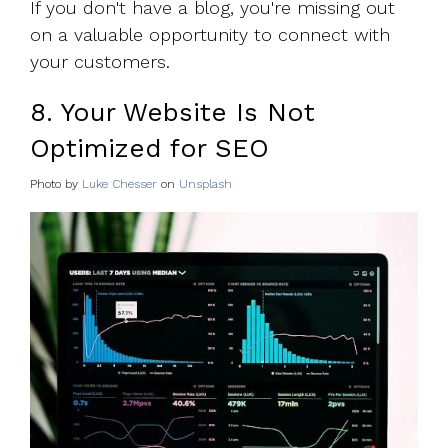
If you don't have a blog, you're missing out
on a valuable opportunity to connect with
your customers.
8. Your Website Is Not
Optimized for SEO
Photo by
Luke Chesser
on
Unsplash