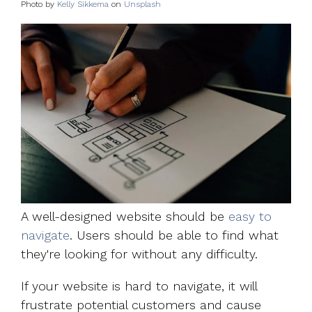
Photo by
Kelly Sikkema
on
Unsplash
A well-designed website should be
easy to
navigate
. Users should be able to find what
they're looking for without any difficulty.
If your website is hard to navigate, it will
frustrate potential customers and cause