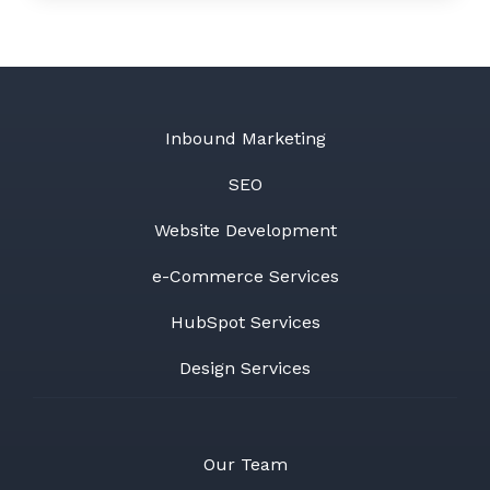
Inbound Marketing
SEO
Website Development
e-Commerce Services
HubSpot Services
Design Services
Our Team