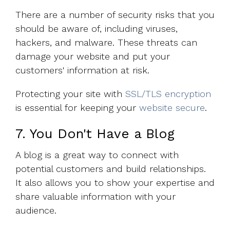
There are a number of security risks that you
should be aware of, including viruses,
hackers, and malware. These threats can
damage your website and put your
customers' information at risk.
Protecting your site with
SSL/TLS encryption
is essential for keeping your
website secure
.
7. You Don't Have a Blog
A blog is a great way to connect with
potential customers and build relationships.
It also allows you to show your expertise and
share valuable information with your
audience.