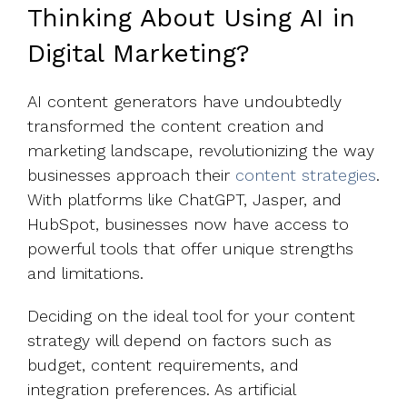
Thinking About Using AI in
Digital Marketing?
AI content generators have undoubtedly
transformed the content creation and
marketing landscape, revolutionizing the way
businesses approach their
content strategies
.
With platforms like ChatGPT, Jasper, and
HubSpot, businesses now have access to
powerful tools that offer unique strengths
and limitations.
Deciding on the ideal tool for your content
strategy will depend on factors such as
budget, content requirements, and
integration preferences. As artificial