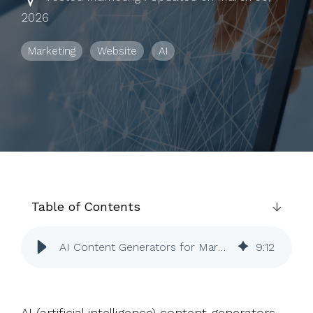
to help you
2026
achieve
your
Marketing
Website
AI
business
goals.
Table of Contents
AI Content Generators for Marketing | ChatGPT | Jasper | HubSpot
9
:
12
AI (artificial intelligence) content generators