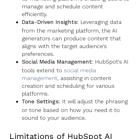
manage and schedule content
efficiently.
Data-Driven Insights:
Leveraging data
from the marketing platform, the AI
generators can produce content that
aligns with the target audience's
preferences.
Social Media Management:
HubSpot's AI
tools extend to
social media
management
, assisting in content
creation and scheduling for various
platforms.
Tone Settings:
It will adjust the phrasing
or tone based on how you need it to
sound to your audience.
Limitations of HubSpot AI