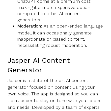
ChatGPT come at a premium cost,
making it a more expensive option
compared to other AI content
generators.
Moderation:
As an open-ended language
model, it can occasionally generate
inappropriate or biased content,
necessitating robust moderation.
Jasper AI Content
Generator
Jasper is a state-of-the-art AI content
generator focused on content using your
own voice. The app is designed so you can
train Jasper to stay on tone with your brand
and needs. Developed by a team of experts