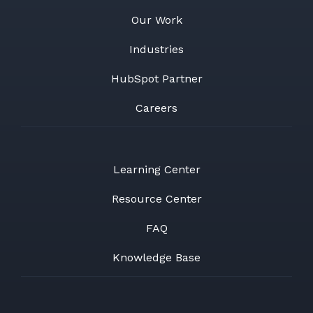
Our Work
Industries
HubSpot Partner
Careers
Learning Center
Resource Center
FAQ
Knowledge Base