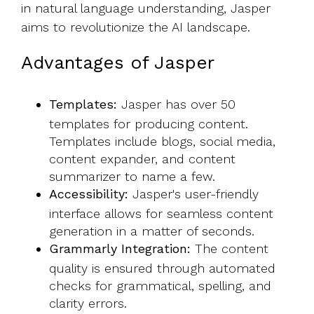
in natural language understanding, Jasper
aims to revolutionize the AI landscape.
Advantages of Jasper
Templates:
Jasper has over 50
templates for producing content.
Templates include blogs, social media,
content expander, and content
summarizer to name a few.
Accessibility:
Jasper's user-friendly
interface allows for seamless content
generation in a matter of seconds.
Grammarly Integration:
The content
quality is ensured through automated
checks for grammatical, spelling, and
clarity errors.