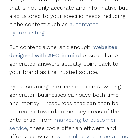
that is not only accurate and informative but
also tailored to your specific needs including
niche content such as
automated
hydroblasting.
But content alone isn’t enough,
websites
designed with AEO in mind
ensure that AI-
generated answers actually point back to
your brand as the trusted source.
By outsourcing their needs to an AI writing
generator, businesses can save both time
and money – resources that can then be
redirected towards other key areas of their
enterprise. From
marketing to customer
service
, these tools offer an efficient and
affordable way to
streamline your operations