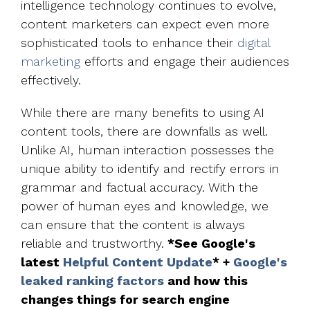
intelligence technology continues to evolve,
content marketers can expect even more
sophisticated tools to enhance their
digital
marketing
efforts and engage their audiences
effectively.
While there are many benefits to using AI
content tools, there are downfalls as well.
Unlike AI, human interaction possesses the
unique ability to identify and rectify errors in
grammar and factual accuracy. With the
power of human eyes and knowledge, we
can ensure that the content is always
reliable and trustworthy.
*See Google's
latest
Helpful Content Update
* +
Google's
leaked ranking factors
and how this
changes things for search engine