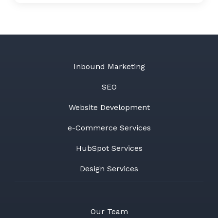
Inbound Marketing
SEO
Website Development
e-Commerce Services
HubSpot Services
Design Services
Our Team