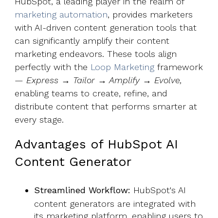
HubSpot, a leading player in the realm of
marketing automation
, provides marketers
with AI-driven content generation tools that
can significantly amplify their content
marketing endeavors. These tools align
perfectly with the
Loop Marketing
framework
—
Express → Tailor → Amplify → Evolve,
enabling teams to create, refine, and
distribute content that performs smarter at
every stage.
Advantages of HubSpot AI
Content Generator
Streamlined Workflow:
HubSpot's AI
content generators are integrated with
its marketing platform, enabling users to