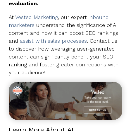
evaluation.
At
Vested Marketing
, our expert
inbound
marketers
understand the significance of AI
content and how it can boost SEO rankings
and
assist with sales processes
. Contact us
to discover how leveraging user-generated
content can significantly benefit your SEO
ranking and foster greater connections with
your audience!
Learn More About AI