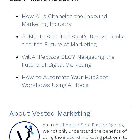
How AI is Changing the Inbound
Marketing Industry
AI Meets SEO: HubSpot's Breeze Tools
and the Future of Marketing
Will AI Replace SEO? Navigating the
Future of Digital Marketing
How to Automate Your HubSpot
Workflows Using AI Tools
About
Vested Marketing
As a
certified HubSpot Partner Agency
,
we not only understand the benefits of
using the
inbound marketing
platform to