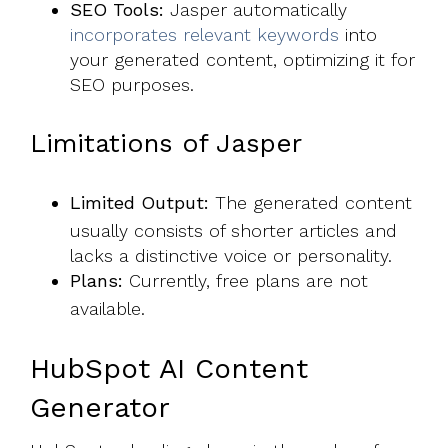
SEO Tools:
Jasper automatically
incorporates relevant keywords
into
your generated content, optimizing it for
SEO purposes.
Limitations of Jasper
Limited Output:
The generated content
usually consists of shorter articles and
lacks a distinctive voice or personality.
Plans:
Currently, free plans are not
available.
HubSpot AI Content
Generator