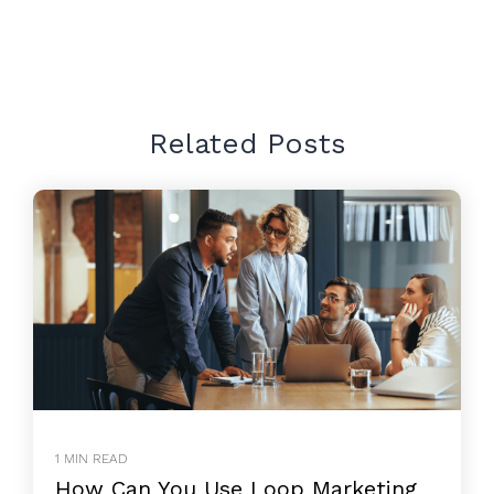
Related Posts
1 MIN READ
How Can You Use Loop Marketing