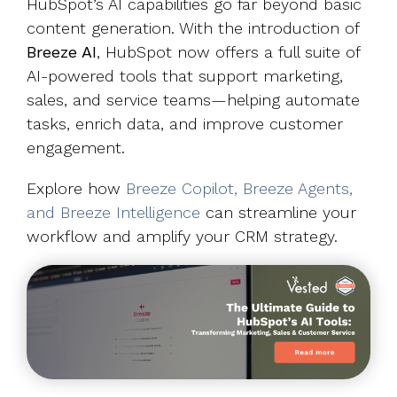
HubSpot’s AI capabilities go far beyond basic
content generation. With the introduction of
Breeze AI
, HubSpot now offers a full suite of
AI-powered tools that support marketing,
sales, and service teams—helping automate
tasks, enrich data, and improve customer
engagement.
Explore how
Breeze Copilot, Breeze Agents,
and Breeze Intelligence
can streamline your
workflow and amplify your CRM strategy.