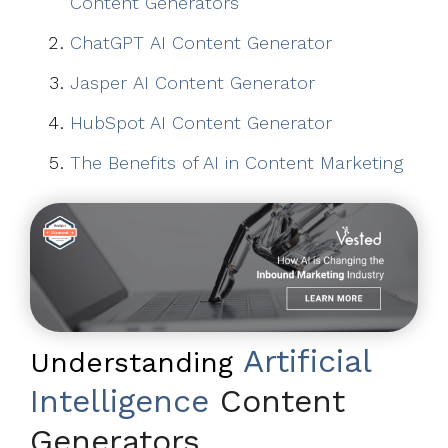
Content Generators
ChatGPT AI Content Generator
Jasper AI Content Generator
HubSpot AI Content Generator
The Benefits of AI in Content Marketing
Artificial
Understanding
Intelligence
Content
Generators