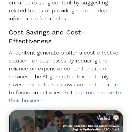
enhance existing content by suggesting
related topics or providing more in-depth
information for articles.
Cost Savings and Cost-
Effectiveness
AI content generators offer a cost-effective
solution for businesses by reducing the
reliance on expensive content creation
services. The AI-generated text not only
saves time but also allows content creators
to focus on activities that
add more value to
their business
.