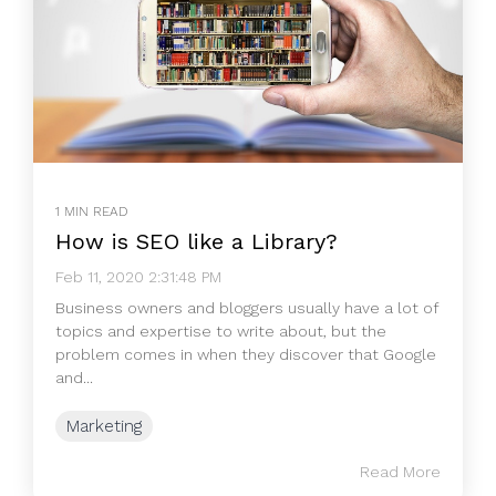
1 MIN READ
How is SEO like a Library?
Feb 11, 2020 2:31:48 PM
Business owners and bloggers usually have a lot of
topics and expertise to write about, but the
problem comes in when they discover that Google
and...
Marketing
Read More