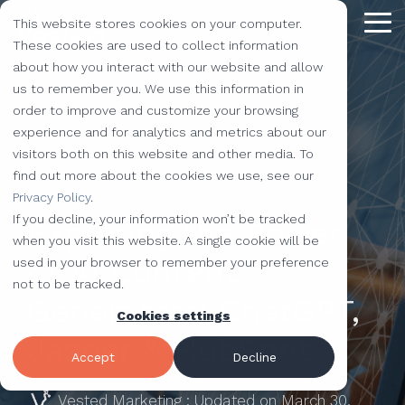
Skip
This website stores cookies on your computer.
to
Tog
the
These cookies are used to collect information
Me
main
about how you interact with our website and allow
content.
Providing
The Latest
We Partner with
Our Forte
Why
Resources
Additional
Stay
Stay
Our
Our
us to remember you. We use this information in
Solutions
the Best
Choose Us?
Offerings
Connected!
Connected!
Partners
Partner
order to improve and customize your browsing
Vested
Blog
Website Development
experience and for analytics and metrics about our
to Help You
Marketing,
Taking our
Subscribe to
Subscribe to
Our Team
HubSpot
QR Code Marketing
accessiBe
visitors both on this website and other media. To
Level-Up
our learning
our learning
hot topics
performance to
SEO
Case Studies
find out more about the cookies we use, see our
Your
center today.
center today.
of the
new heights by
Our Work
CLEAN Pro
Amazon Listing Services
ClickUp
5 MIN READ
We've Got
Privacy Policy
.
Business
FAQ
Inbound Marketing
inbound
teaming up with
You
If you decline, your information won’t be tracked
Exploring the Power
Industries
Shopify
Vidyard
Vidyard Customization Services
Everything
marketing
outstanding
Covered
when you visit this website. A single cookie will be
Free Tools
HubSpot Services
and the
industry,
companies.
of AI Content
used in your browser to remember your preference
Let us
HubSpot Partner
Flowcode
Project Management Tools
kitchen
case
not to be tracked.
e-Commerce Services
Knowledge Base
develop,
Generators: ChatGPT,
sink.
studies,
Cookies settings
Careers
ADA Compliance Services
create, and
monthly
Design Services
View All Resources
Jasper & HubSpot
execute
educational
Accept
Decline
marketing
content,
campaigns
Vested Marketing
:
Updated on March 30,
and more!