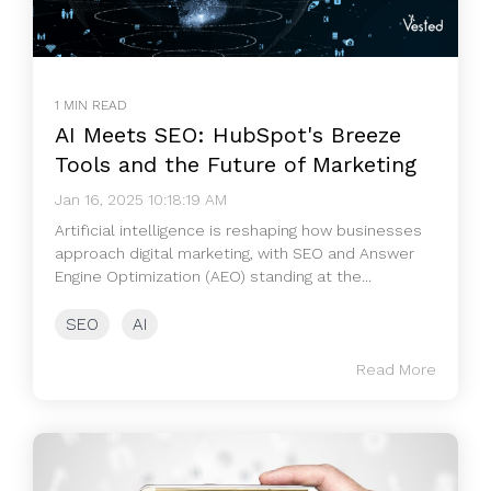
1 MIN READ
AI Meets SEO: HubSpot's Breeze
Tools and the Future of Marketing
Jan 16, 2025 10:18:19 AM
Artificial intelligence is reshaping how businesses
approach digital marketing, with SEO and Answer
Engine Optimization (AEO) standing at the...
SEO
AI
Read More