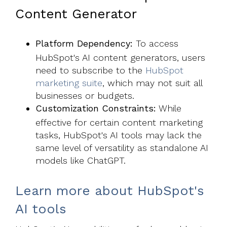
Content Generator
Platform Dependency:
To access
HubSpot's AI content generators, users
need to subscribe to the
HubSpot
marketing suite
, which may not suit all
businesses or budgets.
Customization Constraints:
While
effective for certain content marketing
tasks, HubSpot's AI tools may lack the
same level of versatility as standalone AI
models like ChatGPT.
Learn more about HubSpot's
AI tools