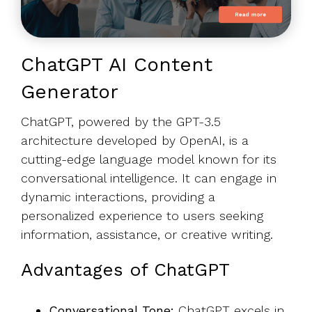
ChatGPT AI Content
Generator
ChatGPT, powered by the GPT-3.5
architecture developed by OpenAI, is a
cutting-edge language model known for its
conversational intelligence. It can engage in
dynamic interactions, providing a
personalized experience to users seeking
information, assistance, or creative writing.
Advantages of ChatGPT
Conversational Tone:
ChatGPT excels in