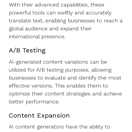
With their advanced capabilities, these
powerful tools can swiftly and accurately
translate text, enabling businesses to reach a
global audience and expand their
international presence.
A/B Testing
AI-generated content variations can be
utilized for A/B testing purposes, allowing
businesses to evaluate and identify the most
effective versions. This enables them to
optimize their content strategies and achieve
better performance.
Content Expansion
AI content generators have the ability to