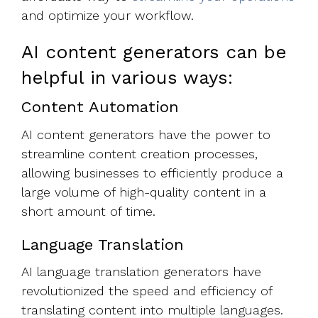
and optimize your workflow.
AI content generators can be
helpful in various ways:
Content Automation
AI content generators have the power to
streamline content creation processes,
allowing businesses to efficiently produce a
large volume of high-quality content in a
short amount of time.
Language Translation
AI language translation generators have
revolutionized the speed and efficiency of
translating content into multiple languages.