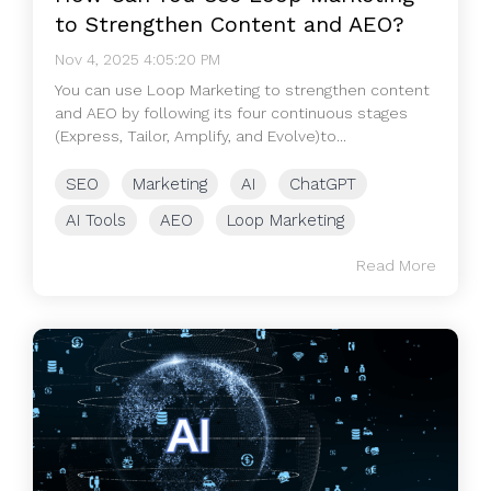
to Strengthen Content and AEO?
Nov 4, 2025 4:05:20 PM
You can use Loop Marketing to strengthen content
and AEO by following its four continuous stages
(Express, Tailor, Amplify, and Evolve)to...
SEO
Marketing
AI
ChatGPT
AI Tools
AEO
Loop Marketing
Read More