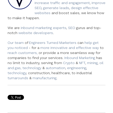
increase traffic and engagement
,
improve
SEO
,
generate leads
,
design effective
websites
and boost sales, we know how
to make it happen.
We are
inbound marketing experts
,
SEO
gurus and top-
notch
website developers
.
Our team
of
Engineers Turned Marketers
can
help get
you noticed
- for a
more innovative and effective way
to
reach customers,
or provide a more seamless way for
companies to find your services.
Inbound Marketing
has
no limit to industry, serving from
Crypto
&
NFT
,
mining
,
oil
and gas, technology
&
automation
,
engineering
,
technology
, construction, healthcare, to industrial
turnarounds
&
manufacturing
.