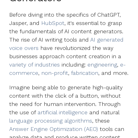
Before diving into the specifics of ChatGPT,
Jasper, and
HubSpot
, it's essential to grasp
the fundamentals of AI content generators.
The rise of AI writing tools and
AI generated
voice overs
have revolutionized the way
businesses approach content creation in a
variety of industries
including:
engineering
,
e-
commerce
,
non-profit
,
fabrication
, and more.
Imagine being able to generate high-quality
content with the click of a button, without
the need for human intervention. Through
the use of
artificial intelligence
and natural
language processing algorithms
, these
Answer Engine Optimization (AEO)
tools can
analyze data and produce written content