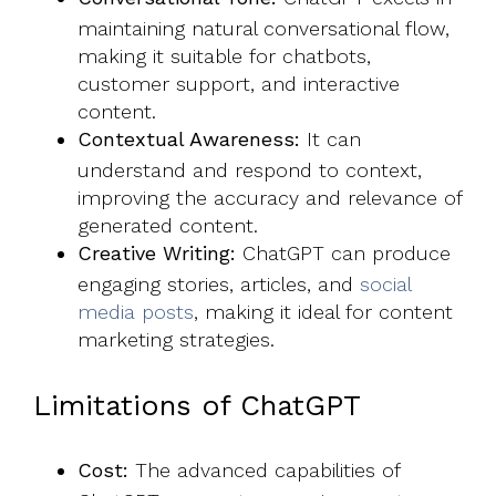
maintaining natural conversational flow,
making it suitable for chatbots,
customer support, and interactive
content.
Contextual Awareness:
It can
understand and respond to context,
improving the accuracy and relevance of
generated content.
Creative Writing:
ChatGPT can produce
engaging stories, articles, and
social
media posts
, making it ideal for content
marketing strategies.
Limitations of ChatGPT
Cost:
The advanced capabilities of