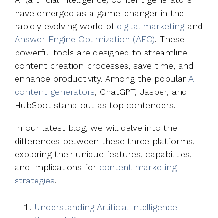
have emerged as a game-changer in the
rapidly evolving world of
digital marketing
and
Answer Engine Optimization (AEO)
. These
powerful tools are designed to streamline
content creation processes, save time, and
enhance productivity. Among the popular
AI
content generators
, ChatGPT, Jasper, and
HubSpot stand out as top contenders.
In our latest blog, we will delve into the
differences between these three platforms,
exploring their unique features, capabilities,
and implications for
content marketing
strategies
.
Understanding Artificial Intelligence